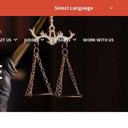
UT US
JUDGES
DIVISIONS
WORK WITH US
E