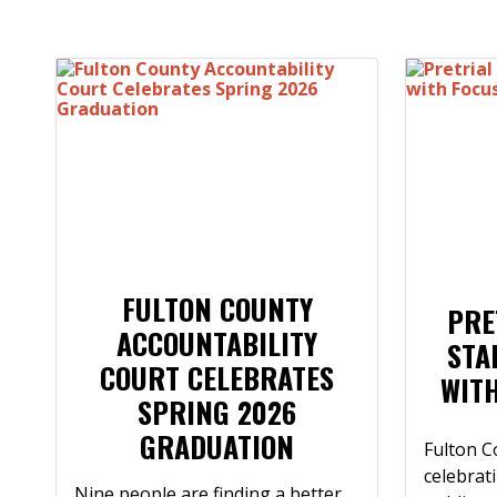
FULTON COUNTY
PRE
ACCOUNTABILITY
STA
COURT CELEBRATES
WIT
SPRING 2026
GRADUATION
Fulton C
celebrat
Nine people are finding a better