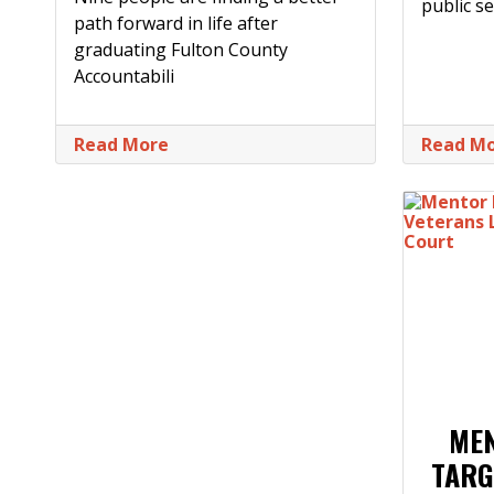
public se
path forward in life after
graduating Fulton County
Accountabili
Read More
Read M
ME
TARG