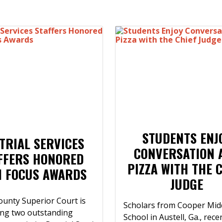
STUDENTS ENJ
TRIAL SERVICES
CONVERSATION 
FFERS HONORED
PIZZA WITH THE 
H FOCUS AWARDS
JUDGE
ounty Superior Court is
Scholars from Cooper Mid
ing two outstanding
School in Austell, Ga., rece