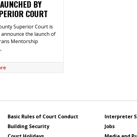
LAUNCHED BY
PERIOR COURT
ounty Superior Court is
 announce the launch of
erans Mentorship
,
ore
Basic Rules of Court Conduct
Interpreter S
Building Security
Jobs
Court Holidays
Media and Pu