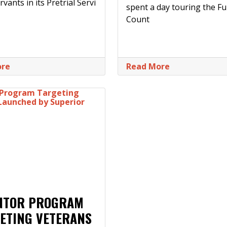
rvants in its Pretrial Servi
spent a day touring the Fu
Count
ore
Read More
NTOR PROGRAM
ETING VETERANS