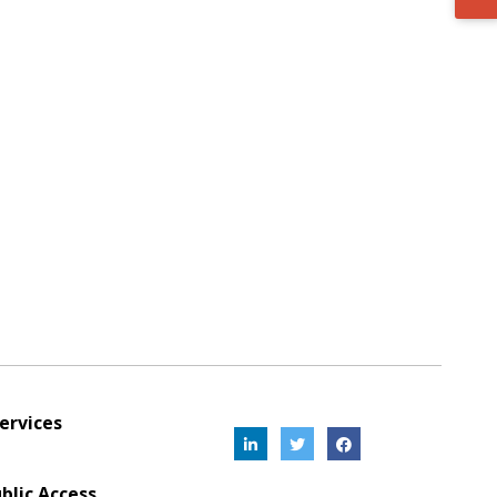
ervices
blic Access