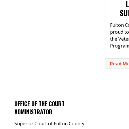
SU
Fulton C
proud to
the Vet
Program
Read M
OFFICE OF THE COURT
ADMINISTRATOR
Superior Court of Fulton County