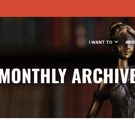
Skip to main content
I WANT TO
ABO
MONTHLY ARCHIV