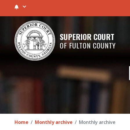
SUPERIOR COURT
OF FULTON COUNTY
Home
Monthly archive
Monthly archive