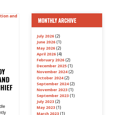
MONTHLY ARCHIVE
(2)
July 2026
(1)
June 2026
(2)
May 2026
(4)
April 2026
(2)
February 2026
(1)
December 2025
OY
(2)
November 2024
AND
(2)
October 2024
(2)
September 2024
CHIEF
(1)
November 2023
(1)
September 2023
(2)
July 2023
dle
(1)
May 2023
ntly
(1)
March 2023