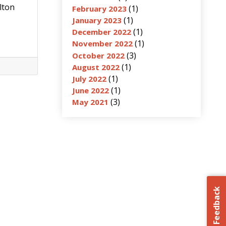
lton
(1)
February 2023
(1)
January 2023
(1)
December 2022
(1)
November 2022
(3)
October 2022
(1)
August 2022
(1)
July 2022
(1)
June 2022
(3)
May 2021
Feedback