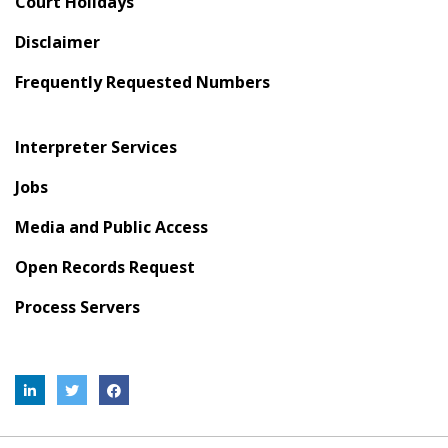
Court Holidays
Disclaimer
Frequently Requested Numbers
Interpreter Services
Jobs
Media and Public Access
Open Records Request
Process Servers