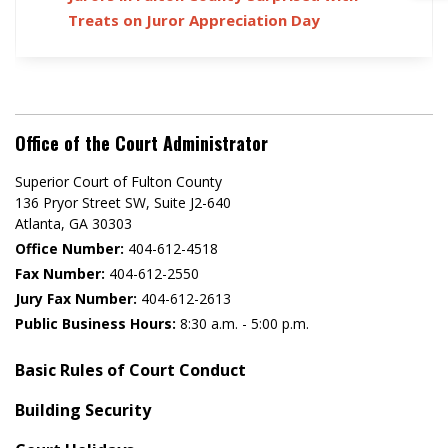
Treats on Juror Appreciation Day
Office of the Court Administrator
Superior Court of Fulton County
136 Pryor Street SW​, Suite J2-640​
Atlanta, GA 30303​
Office Number:
404-612-4518​​
Fax Number:
404-612-2550
Jury Fax Number:
404-612-2613
Public Business Hours:
8:30 a.m. - 5:00 p.m.
Basic Rules of Court Conduct
Building Security