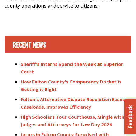
county operations and service to citizens.
RECENT NEWS
Sheriff's Interns Spend the Week at Superior
Court
How Fulton County's Competency Docket is
Getting it Right
Fulton's Alternative Dispute Resolution Eases
Caseloads, Improves Efficiency
Feedback
High Schoolers Tour Courthouse, Mingle with
Judges and Attorneys for Law Day 2026
Jurors in Fulton County Surprised with