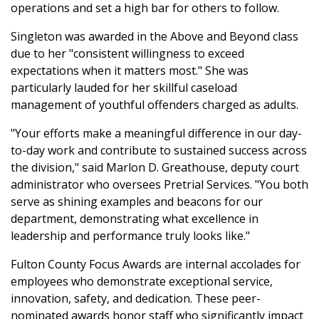
operations and set a high bar for others to follow.
Singleton was awarded in the Above and Beyond class
due to her "consistent willingness to exceed
expectations when it matters most." She was
particularly lauded for her skillful caseload
management of youthful offenders charged as adults.
"Your efforts make a meaningful difference in our day-
to-day work and contribute to sustained success across
the division," said Marlon D. Greathouse, deputy court
administrator who oversees Pretrial Services. "You both
serve as shining examples and beacons for our
department, demonstrating what excellence in
leadership and performance truly looks like."
Fulton County Focus Awards are internal accolades for
employees who demonstrate exceptional service,
innovation, safety, and dedication. These peer-
nominated awards honor staff who significantly impact