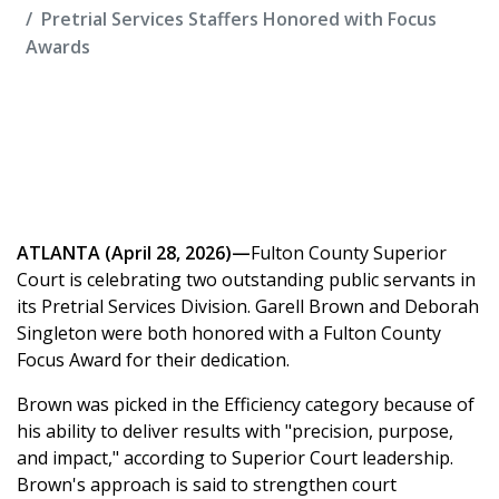
Pretrial Services Staffers Honored with Focus
Awards
ATLANTA (April 28, 2026)—
Fulton County Superior
Court is celebrating two outstanding public servants in
its Pretrial Services Division. Garell Brown and Deborah
Singleton were both honored with a Fulton County
Focus Award for their dedication.
Brown was picked in the Efficiency category because of
his ability to deliver results with "precision, purpose,
and impact," according to Superior Court leadership.
Brown's approach is said to strengthen court