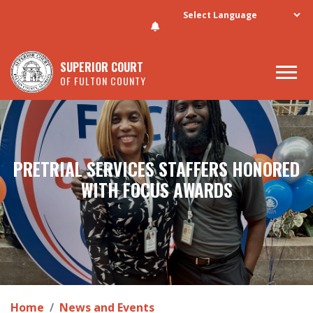
Skip to main content
SUPERIOR COURT
OF FULTON COUNTY
PRETRIAL SERVICES STAFFERS HONORED
WITH FOCUS AWARDS
Home
News and Events