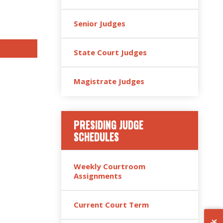
Senior Judges
State Court Judges
Magistrate Judges
PRESIDING JUDGE
SCHEDULES
Weekly Courtroom
Assignments
Current Court Term