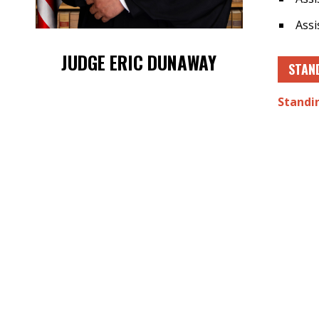
Assi
JUDGE ERIC DUNAWAY
STAN
Standi