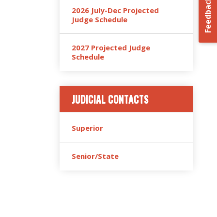
Feedback
2026 July-Dec Projected
Judge Schedule
2027 Projected Judge
Schedule
JUDICIAL CONTACTS
Superior
Senior/State