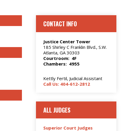
CONTACT INFO
Justice Center Tower
185 Shirley C Franklin Blvd., S.W.
Atlanta, GA 30303
Courtroom: 4F
Chambers: 4955
Kettly Fertil, Judicial Assistant
Call Us: 404-612-2812
ALL JUDGES
Superior Court Judges