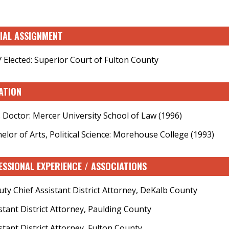
CIAL ASSIGNMENT
 Elected: Superior Court of Fulton County
ATION
s Doctor: Mercer University School of Law (1996)
elor of Arts, Political Science: Morehouse College (1993)
ESSIONAL EXPERIENCE / ASSOCIATIONS
ty Chief Assistant District Attorney, DeKalb County
stant District Attorney, Paulding County
stant District Attorney, Fulton County