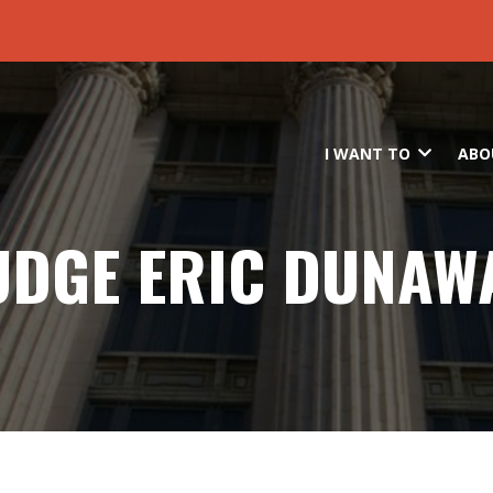
Skip to main content
I WANT TO
ABO
UDGE ERIC DUNAW