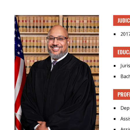
JUDI
2017
EDUC
Juri
Bach
PROF
Depu
Assi
Assi