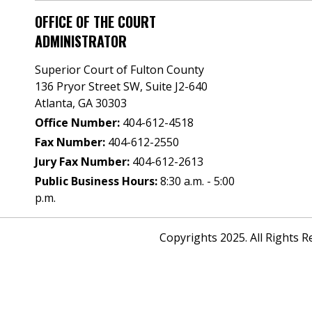
OFFICE OF THE COURT
ADMINISTRATOR
Superior Court of Fulton County
136 Pryor Street SW​, Suite J2-640​
Atlanta, GA 30303​
Office Number:
404-612-4518​​
Fax Number:
404-612-2550
Jury Fax Number:
404-612-2613
Public Business Hours:
8:30 a.m. - 5:00
p.m.
Copyrights 2025. All Rights 