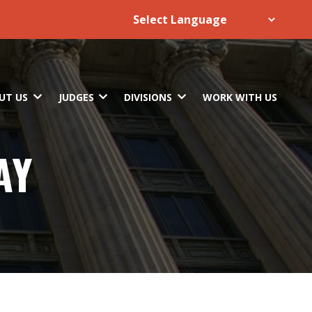
UT US
JUDGES
DIVISIONS
WORK WITH US
AY