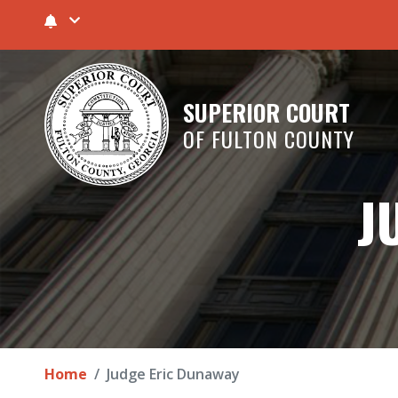
SUPERIOR COURT
OF FULTON COUNTY
J
Home
Judge Eric Dunaway