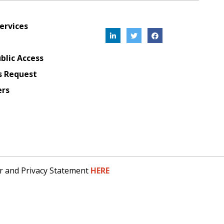
ervices
blic Access
s Request
ers
er and Privacy Statement
HERE