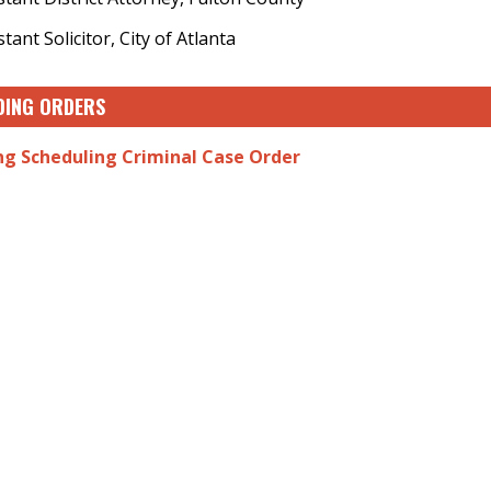
stant Solicitor, City of Atlanta
DING ORDERS
ng Scheduling Criminal Case Order