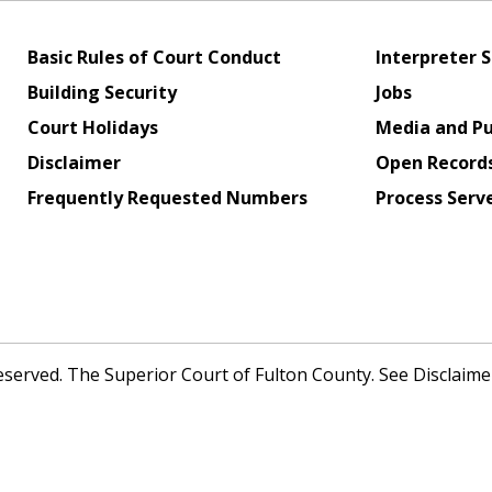
Basic Rules of Court Conduct
Interpreter S
Building Security
Jobs
Court Holidays
Media and Pu
Disclaimer
Open Record
Frequently Requested Numbers
Process Serv
Reserved. The Superior Court of Fulton County. See Disclaim