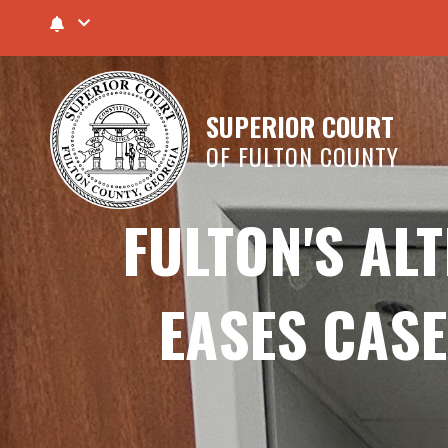
SUPERIOR COURT
OF FULTON COUNTY
FULTON'S AL
EASES CASE