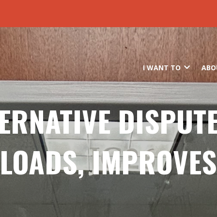
Skip to main content
I WANT TO
ABO
TERNATIVE DISPUT
LOADS, IMPROVES