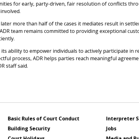
ies for early, party-driven, fair resolution of conflicts thr
involved.
ater more than half of the cases it mediates result in settl
 ADR team remains committed to providing exceptional cus
iently.
its ability to empower individuals to actively participate in r
espectful process, ADR helps parties reach meaningful agreeme
R staff said.
Basic Rules of Court Conduct
Interpreter S
Building Security
Jobs
Court Holidays
Media and Pu