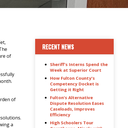
et,
RECENT NEWS
 The
ure of
Sheriff's Interns Spend the
Week at Superior Court
ssfully
How Fulton County's
month.
Competency Docket is
Getting it Right
Fulton's Alternative
urden of
Dispute Resolution Eases
Caseloads, Improves
Efficiency
solutions.
High Schoolers Tour
owing a