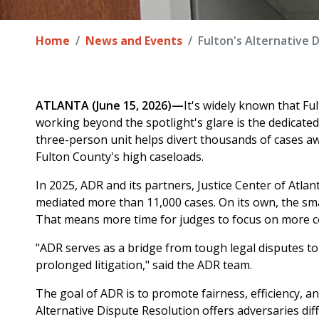
Home
News and Events
Fulton's Alternative 
ATLANTA (June 15, 2026)—
It's widely known that Fu
working beyond the spotlight's glare is the dedicated
three-person unit helps divert thousands of cases a
Fulton County's high caseloads.
In 2025, ADR and its partners, Justice Center of Atlan
mediated more than 11,000 cases. On its own, the sm
That means more time for judges to focus on more c
"ADR serves as a bridge from tough legal disputes to 
prolonged litigation," said the ADR team.
The goal of ADR is to promote fairness, efficiency, a
Alternative Dispute Resolution offers adversaries diff