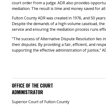
court order from a judge. ADR also provides opportunit
mediation. The result is time and money saved for all 
Fulton County ADR was created in 1976, and 50 years l
Despite the demands of a high-volume caseload, the
service and ensuring the mediation process runs effic
"The success of Alternative Dispute Resolution lies in 
their disputes. By providing a fair, efficient, and r
supporting the effective administration of justice," AD
OFFICE OF THE COURT
ADMINISTRATOR
Superior Court of Fulton County