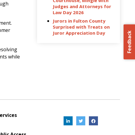
Courthouse, Mingle with
ough
Judges and Attorneys for
Law Day 2026
Jurors in Fulton County
ement.
Surprised with Treats on
tomer
Juror Appreciation Day
Feedback
esolving
nts while
ervices
blic Access