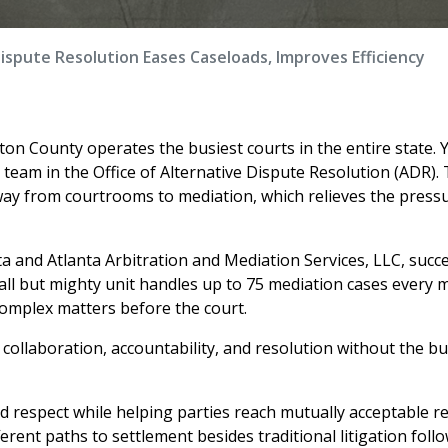
Dispute Resolution Eases Caseloads, Improves Efficiency
lton County operates the busiest courts in the entire state. Y
 team in the Office of Alternative Dispute Resolution (ADR).
way from courtrooms to mediation, which relieves the press
ta and Atlanta Arbitration and Mediation Services, LLC, succe
all but mighty unit handles up to 75 mediation cases every 
omplex matters before the court.
collaboration, accountability, and resolution without the b
nd respect while helping parties reach mutually acceptable re
erent paths to settlement besides traditional litigation foll