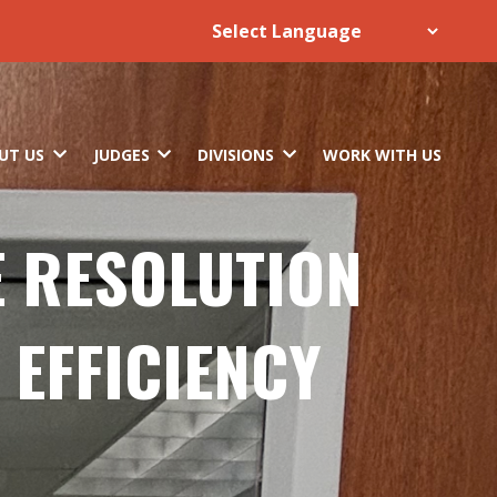
UT US
JUDGES
DIVISIONS
WORK WITH US
E RESOLUTION
 EFFICIENCY