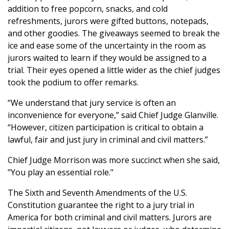
addition to free popcorn, snacks, and cold
refreshments, jurors were gifted buttons, notepads,
and other goodies. The giveaways seemed to break the
ice and ease some of the uncertainty in the room as
jurors waited to learn if they would be assigned to a
trial. Their eyes opened a little wider as the chief judges
took the podium to offer remarks.
“We understand that jury service is often an
inconvenience for everyone,” said Chief Judge Glanville.
“However, citizen participation is critical to obtain a
lawful, fair and just jury in criminal and civil matters.”
Chief Judge Morrison was more succinct when she said,
"You play an essential role."
The Sixth and Seventh Amendments of the U.S.
Constitution guarantee the right to a jury trial in
America for both criminal and civil matters. Jurors are