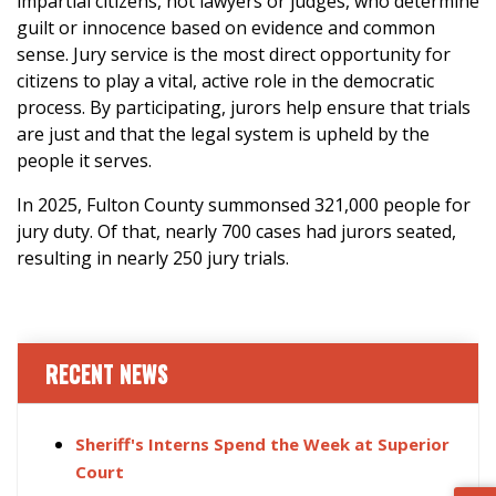
impartial citizens, not lawyers or judges, who determine
guilt or innocence based on evidence and common
sense. Jury service is the most direct opportunity for
citizens to play a vital, active role in the democratic
process. By participating, jurors help ensure that trials
are just and that the legal system is upheld by the
people it serves.
In 2025, Fulton County summonsed 321,000 people for
jury duty. Of that, nearly 700 cases had jurors seated,
resulting in nearly 250 jury trials.
RECENT NEWS
Sheriff's Interns Spend the Week at Superior
Court