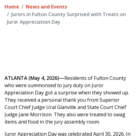
Home
News and Events
Jurors in Fulton County Surprised with Treats on
Juror Appreciation Day
ATLANTA (May 4, 2026)—
Residents of Fulton County
who were summonsed to jury duty on Juror
Appreciation Day got a surprise when they showed up.
They received a personal thank you from Superior
Court Chief Judge Ural Glanville and State Court Chief
Judge Jane Morrison. They also were treated to swag
items and food in the jury assembly room.
Juror Appreciation Day was celebrated April 30, 2026. In