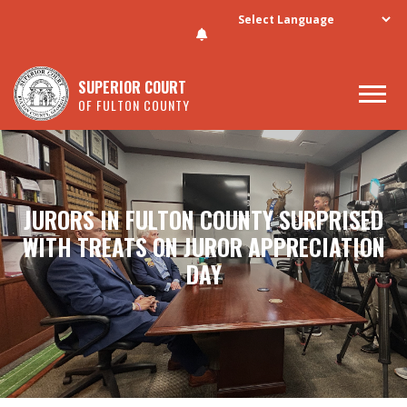
Skip to main content
SUPERIOR COURT
OF FULTON COUNTY
JURORS IN FULTON COUNTY SURPRISED
WITH TREATS ON JUROR APPRECIATION
DAY