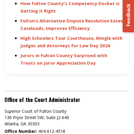
How Fulton County's Competency Docket is
Feedback
Getting it Right
Fulton's Alternative Dispute Resolution Eases
Caseloads, Improves Efficiency
High Schoolers Tour Courthouse, Mingle with
Judges and Attorneys for Law Day 2026
Jurors in Fulton County Surprised with
Treats on Juror Appreciation Day
Office of the Court Administrator
Superior Court of Fulton County
136 Pryor Street SW​, Suite J2-640​
Atlanta, GA 30303​
Office Number:
404-612-4518​​