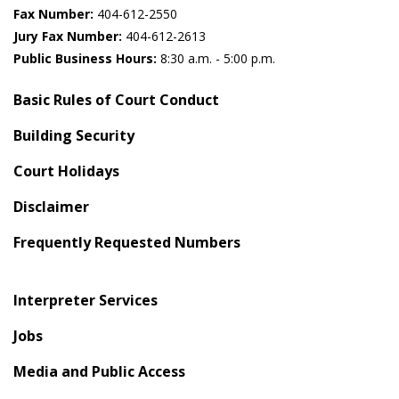
Fax Number:
404-612-2550
Jury Fax Number:
404-612-2613
Public Business Hours:
8:30 a.m. - 5:00 p.m.
Basic Rules of Court Conduct
Building Security
Court Holidays
Disclaimer
Frequently Requested Numbers
Interpreter Services
Jobs
Media and Public Access