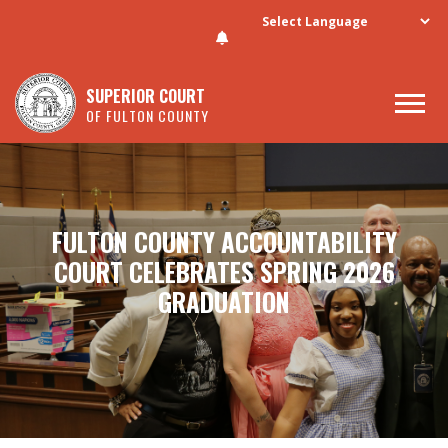
Skip to main content
SUPERIOR COURT
OF FULTON COUNTY
FULTON COUNTY ACCOUNTABILITY
COURT CELEBRATES SPRING 2026
GRADUATION