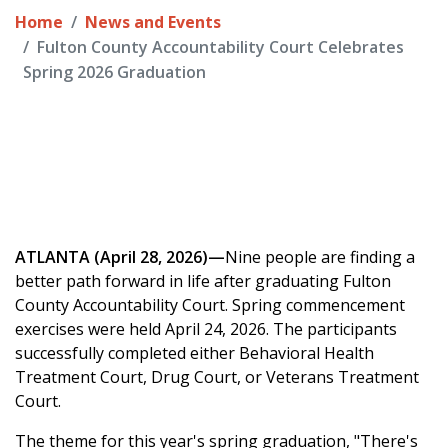
Home
News and Events
Fulton County Accountability Court Celebrates
Spring 2026 Graduation
ATLANTA (April 28, 2026)—
Nine people are finding a
better path forward in life after graduating Fulton
County Accountability Court. Spring commencement
exercises were held April 24, 2026. The participants
successfully completed either Behavioral Health
Treatment Court, Drug Court, or Veterans Treatment
Court.
The theme for this year's spring graduation, "There's