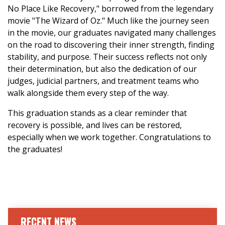
No Place Like Recovery," borrowed from the legendary
movie "The Wizard of Oz." Much like the journey seen
in the movie, our graduates navigated many challenges
on the road to discovering their inner strength, finding
stability, and purpose. Their success reflects not only
their determination, but also the dedication of our
judges, judicial partners, and treatment teams who
walk alongside them every step of the way.
This graduation stands as a clear reminder that
recovery is possible, and lives can be restored,
especially when we work together. Congratulations to
the graduates!
RECENT NEWS