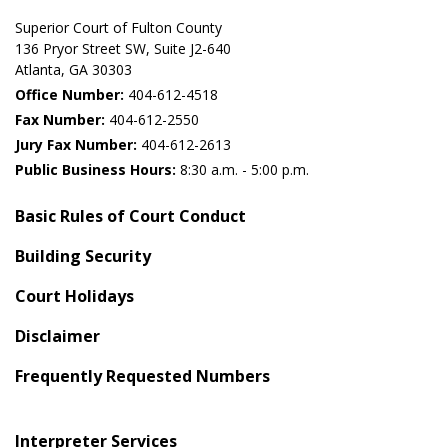
Superior Court of Fulton County
136 Pryor Street SW​, Suite J2-640​
Atlanta, GA 30303​
Office Number:
404-612-4518​​
Fax Number:
404-612-2550
Jury Fax Number:
404-612-2613
Public Business Hours:
8:30 a.m. - 5:00 p.m.
Basic Rules of Court Conduct
Building Security
Court Holidays
Disclaimer
Frequently Requested Numbers
Interpreter Services