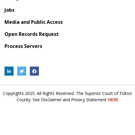
Jobs
Media and Public Access
Open Records Request
Process Servers
Copyrights 2025. All Rights Reserved. The Superior Court of Fulton
County. See Disclaimer and Privacy Statement
HERE