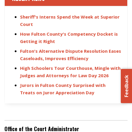
Sheriff's Interns Spend the Week at Superior
Court
How Fulton County's Competency Docket is
Getting it Right
Fulton's Alternative Dispute Resolution Eases
Caseloads, Improves Efficiency
High Schoolers Tour Courthouse, Mingle with
Judges and Attorneys for Law Day 2026
Feedback
Jurors in Fulton County Surprised with
Treats on Juror Appreciation Day
Office of the Court Administrator