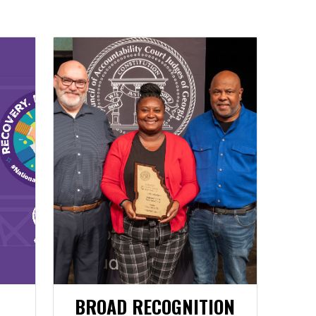
BROAD RECOGNITION