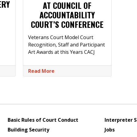
ERY
AT COUNCIL OF
ACCOUNTABILITY
COURT’S CONFERENCE
Veterans Court Model Court
Recognition, Staff and Participant
Art Awards at this Years CACJ
Read More
Basic Rules of Court Conduct
Interpreter S
Building Security
Jobs