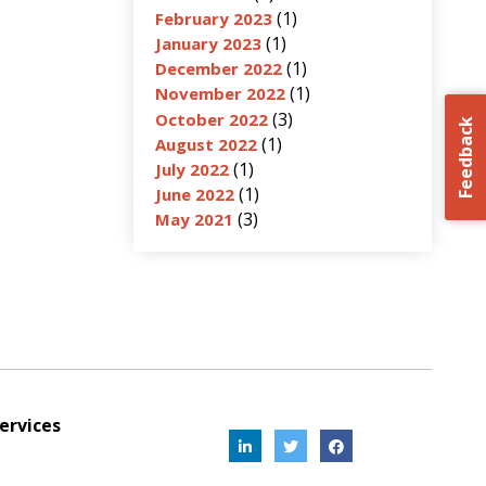
(1)
February 2023
(1)
January 2023
(1)
December 2022
(1)
November 2022
(3)
October 2022
Feedback
(1)
August 2022
(1)
July 2022
(1)
June 2022
(3)
May 2021
ervices