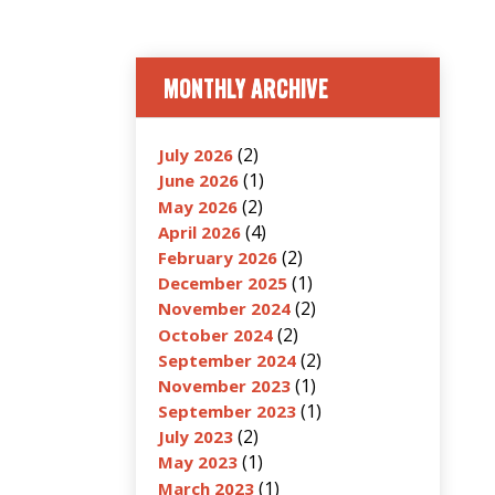
MONTHLY ARCHIVE
(2)
July 2026
(1)
June 2026
(2)
May 2026
(4)
April 2026
(2)
February 2026
(1)
December 2025
(2)
November 2024
(2)
October 2024
(2)
September 2024
(1)
November 2023
(1)
September 2023
(2)
July 2023
(1)
May 2023
(1)
March 2023