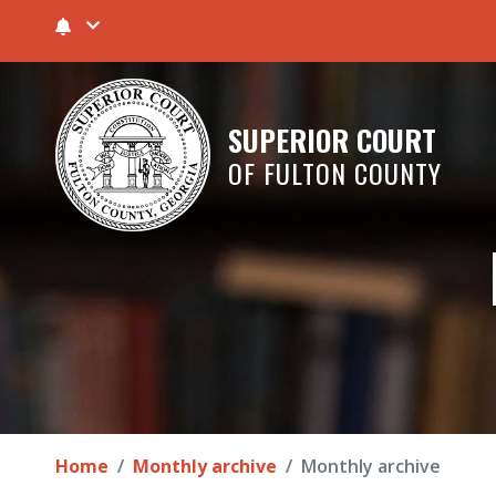
SUPERIOR COURT
OF FULTON COUNTY
Home
Monthly archive
Monthly archive