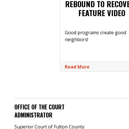
REBOUND TO RECOV
FEATURE VIDEO
Good programs create good
neighbors!
Read More
OFFICE OF THE COURT
ADMINISTRATOR
Superior Court of Fulton County