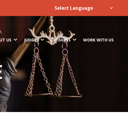
UT US
JUDGES
DIVISIONS
WORK WITH US
E