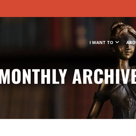
Skip to main content
I WANT TO
ABO
MONTHLY ARCHIV