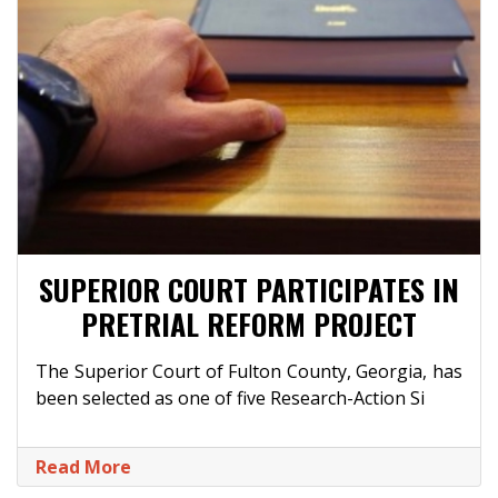
SUPERIOR COURT PARTICIPATES IN
PRETRIAL REFORM PROJECT
The Superior Court of Fulton County, Georgia, has
been selected as one of five Research-Action Si
Read More