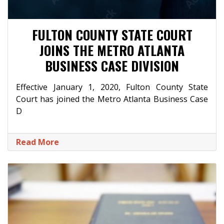
FULTON COUNTY STATE COURT
JOINS THE METRO ATLANTA
BUSINESS CASE DIVISION
Effective January 1, 2020, Fulton County State
Court has joined the Metro Atlanta Business Case
D
Read More