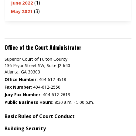
(1)
June 2022
(3)
May 2021
Office of the Court Administrator
Superior Court of Fulton County
136 Pryor Street SW​, Suite J2-640​
Atlanta, GA 30303​
Office Number:
404-612-4518​​
Fax Number:
404-612-2550
Jury Fax Number:
404-612-2613
Public Business Hours:
8:30 a.m. - 5:00 p.m.
Basic Rules of Court Conduct
Building Security