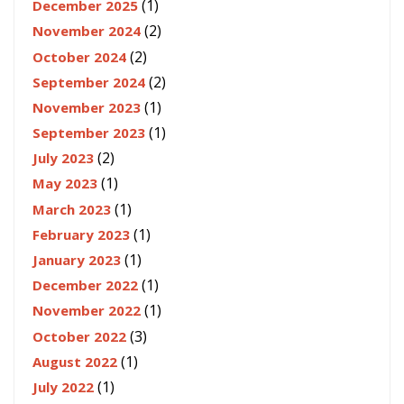
(1)
December 2025
(2)
November 2024
(2)
October 2024
(2)
September 2024
(1)
November 2023
(1)
September 2023
(2)
July 2023
(1)
May 2023
(1)
March 2023
(1)
February 2023
(1)
January 2023
(1)
December 2022
(1)
November 2022
(3)
October 2022
(1)
August 2022
(1)
July 2022