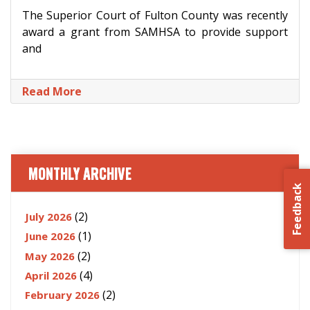
The Superior Court of Fulton County was recently
award a grant from SAMHSA to provide support
and
Read More
MONTHLY ARCHIVE
Feedback
(2)
July 2026
(1)
June 2026
(2)
May 2026
(4)
April 2026
(2)
February 2026