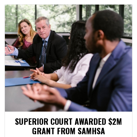
SUPERIOR COURT AWARDED $2M
GRANT FROM SAMHSA