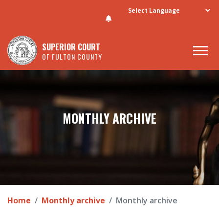
Skip to main content
SUPERIOR COURT
OF FULTON COUNTY
MONTHLY ARCHIVE
Home
Monthly archive
Monthly archive