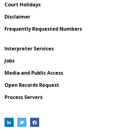
Court Holidays
Disclaimer
Frequently Requested Numbers
Interpreter Services
Jobs
Media and Public Access
Open Records Request
Process Servers