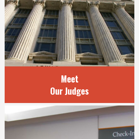
Meet
Our Judges
MEET