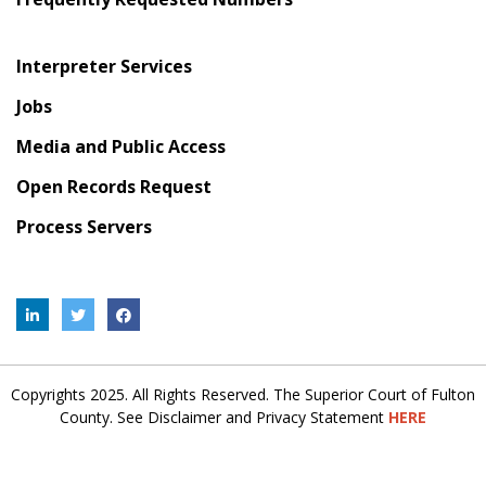
Interpreter Services
Jobs
Media and Public Access
Open Records Request
Process Servers
Copyrights 2025. All Rights Reserved. The Superior Court of Fulton
County. See Disclaimer and Privacy Statement
HERE