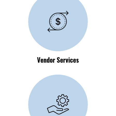
Vendor Process
Requirements
Vendor Services
Available Self-Help
Resources