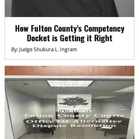
How Fulton County's Competency
Docket is Getting it Right
By: Judge Shukura L. Ingram