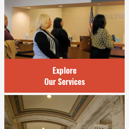
OUR JUDGES
Learn more about our 20 judges and review
current court terms.
READ MORE
Explore
Our Services
EXPLORE