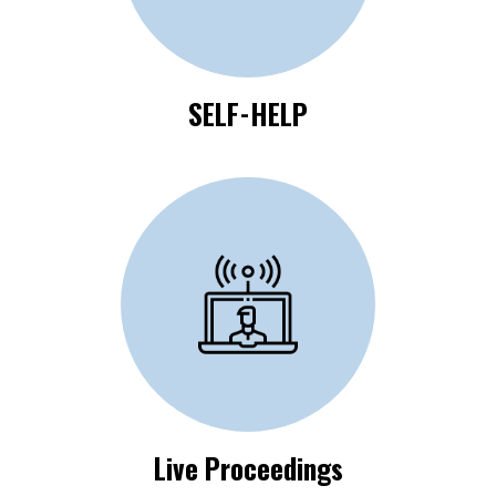
SELF-HELP
Click Here to View
Live Proceedings
Live Proceedings