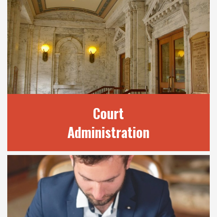
OUR SERVICES
We provide a number of services to the
public through our many divisions. Find out
here how we may be able to best assist your
legal needs.
READ MORE
Court
Administration
COURT
ADMINISTRATION