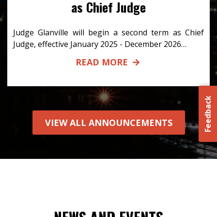
as Chief Judge
Judge Glanville will begin a second term as Chief
Judge, effective January 2025 - December 2026…
READ MORE
Feedback
VIEW ALL ANNOUNCEMENTS