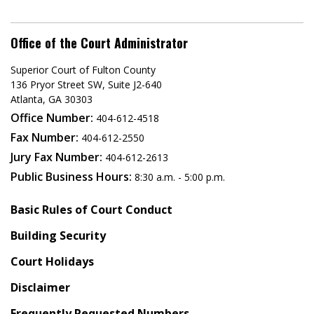
Office of the Court Administrator
Superior Court of Fulton County
136 Pryor Street SW​, Suite J2-640​
Atlanta, GA 30303​
Office Number:
404-612-4518​​
Fax Number:
404-612-2550
Jury Fax Number:
404-612-2613
Public Business Hours:
8:30 a.m. - 5:00 p.m.
Basic Rules of Court Conduct
Building Security
Court Holidays
Disclaimer
Frequently Requested Numbers