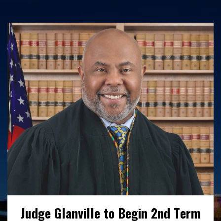
Interested in working with us? Find out
more here about our open positions,
benefits and employee wellness initiatives.
READ MORE
Judge Glanville to Begin 2nd Term