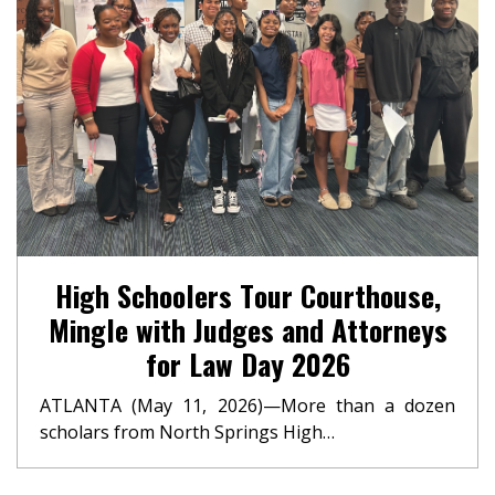
High Schoolers Tour Courthouse,
Mingle with Judges and Attorneys
for Law Day 2026
ATLANTA (May 11, 2026)—More than a dozen
scholars from North Springs High…