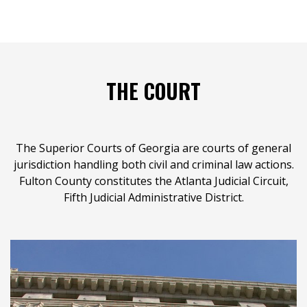
THE COURT
The Superior Courts of Georgia are courts of general
jurisdiction handling both civil and criminal law actions.
Fulton County constitutes the Atlanta Judicial Circuit,
Fifth Judicial Administrative District.