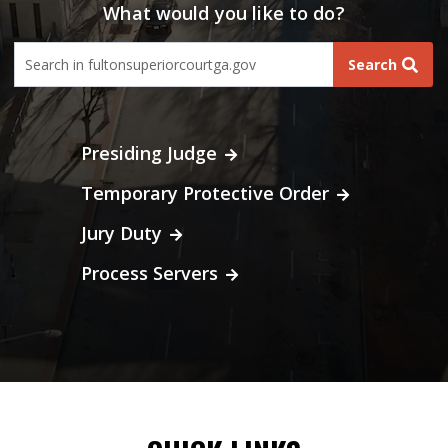
What would you like to do?
fultoncourt search form
Search
Presiding Judge
Temporary Protective Order
Jury Duty
Process Servers