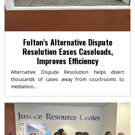
Fulton's Alternative Dispute
Resolution Eases Caseloads,
Improves Efficiency
Alternative Dispute Resolution helps divert
thousands of cases away from courtrooms to
mediation…