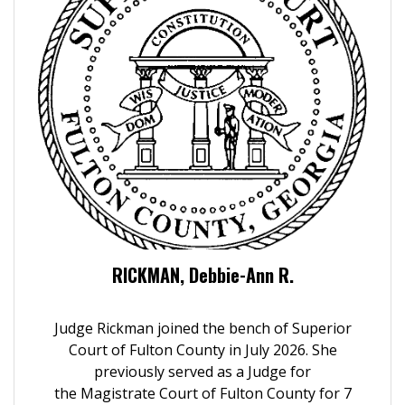
RICKMAN, Debbie-Ann R.
Judge Rickman joined the bench of Superior
Court of Fulton County in July 2026.
She
previously served as a Judge for
the Magistrate Court of Fulton County for 7