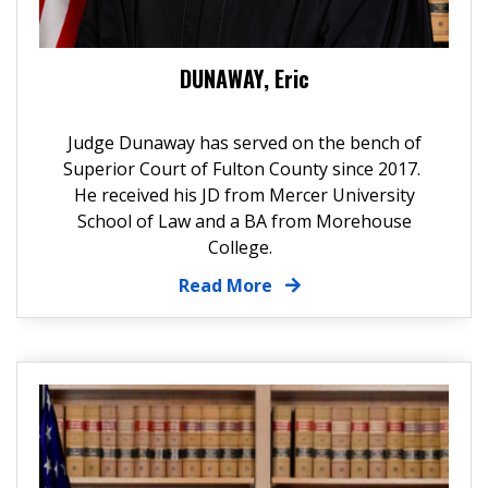
DUNAWAY, Eric
Judge Dunaway has served on the bench of
Superior Court of Fulton County since 2017.
He received his JD from Mercer University
School of Law and a BA from Morehouse
College.
Read More