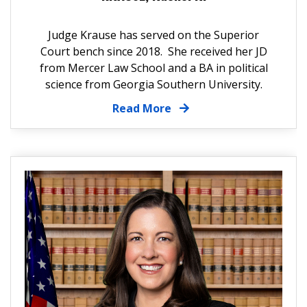
Judge Krause has served on the Superior
Court bench since 2018. She received her JD
from Mercer Law School and a BA in political
science from Georgia Southern University.
Read More