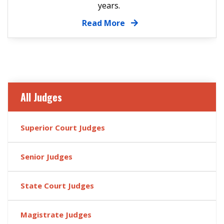
years.
Read More
All Judges
Superior Court Judges
Senior Judges
State Court Judges
Magistrate Judges