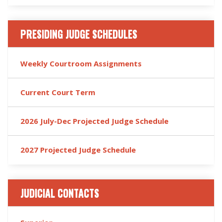
PRESIDING JUDGE SCHEDULES
Weekly Courtroom Assignments
Current Court Term
2026 July-Dec Projected Judge Schedule
2027 Projected Judge Schedule
JUDICIAL CONTACTS