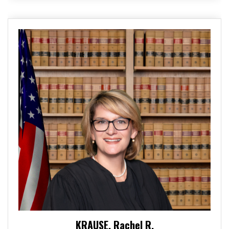
KRAUSE, Rachel R.