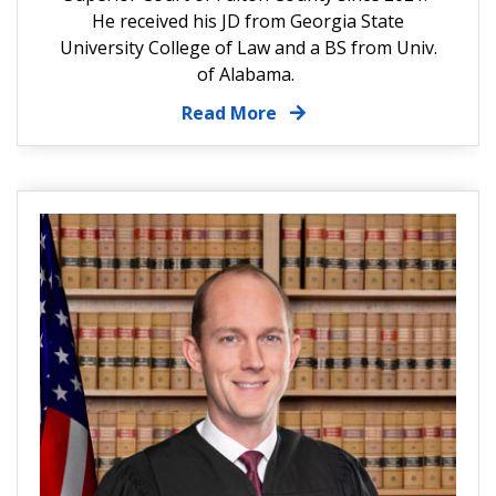
He received his JD from Georgia State
University College of Law and a BS from Univ.
of Alabama.
Read More