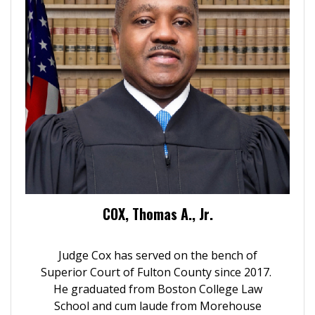
COX, Thomas A., Jr.
Judge Cox has served on the bench of
Superior Court of Fulton County since 2017.
He graduated from Boston College Law
School and cum laude from Morehouse