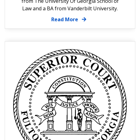
from The University Of Georgia School of
Law and a BA from Vanderbilt University.
Read More