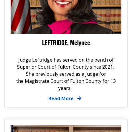
LEFTRIDGE, Melynee
Judge Leftridge has served on the bench of
Superior Court of Fulton County since 2021.
She previously served as a Judge for
the Magistrate Court of Fulton County for 13
years.
Read More