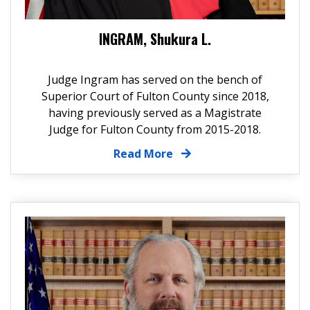
INGRAM, Shukura L.
Judge Ingram has served on the bench of
Superior Court of Fulton County since 2018,
having previously served as a Magistrate
Judge for Fulton County from 2015-2018.
Read More