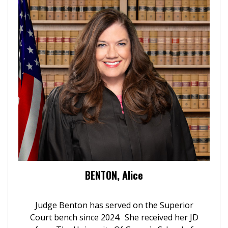
BENTON, Alice
Judge Benton has served on the Superior
Court bench since 2024. She received her JD