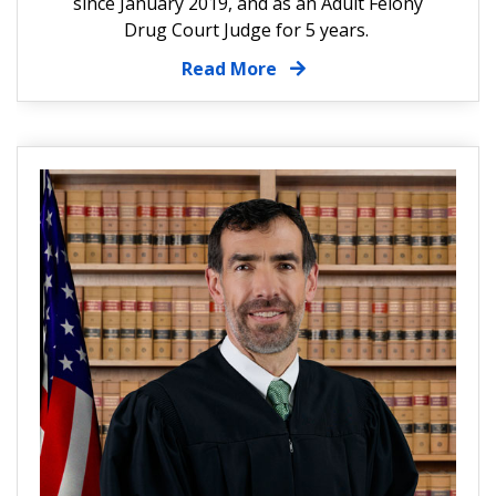
since January 2019, and as an Adult Felony
Drug Court Judge for 5 years.
Read More