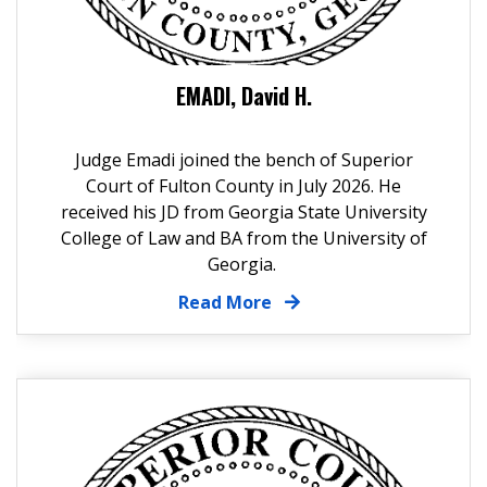
EMADI, David H.
Judge Emadi joined the bench of Superior
Court of Fulton County in July 2026. He
received his JD from Georgia State University
College of Law and BA from the University of
Georgia.
Read More