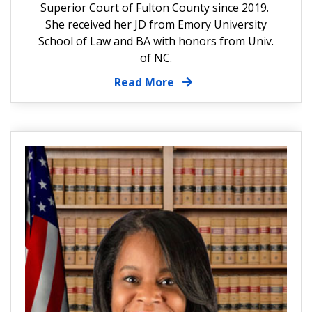
Superior Court of Fulton County since 2019.
She received her JD from Emory University
School of Law and BA with honors from Univ.
of NC.
Read More