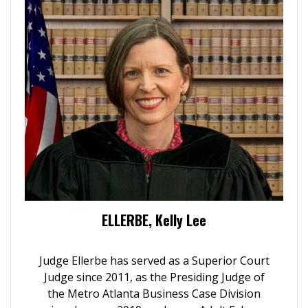
ELLERBE, Kelly Lee
Judge Ellerbe has served as a Superior Court
Judge since 2011, as the Presiding Judge of
the Metro Atlanta Business Case Division