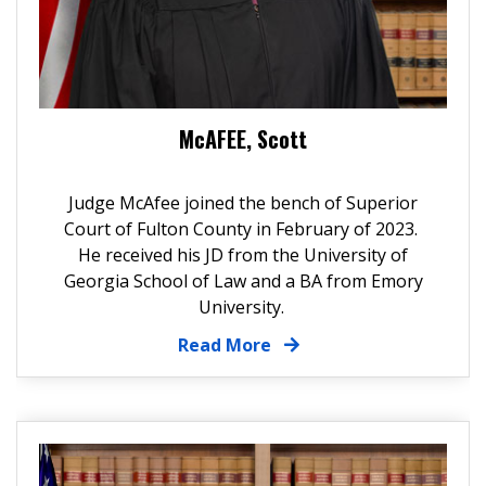
McAFEE, Scott
Judge McAfee joined the bench of Superior
Court of Fulton County in February of 2023.
He received his JD from the
University of
Georgia School of Law
and a BA from
Emory
University
.
Read More