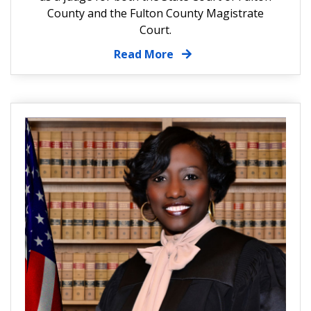
County and the Fulton County Magistrate
Court.
Read More