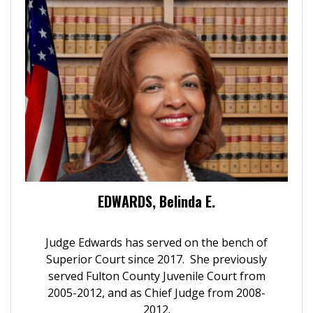
EDWARDS, Belinda E.
Judge Edwards has served on the bench of
Superior Court since 2017. She previously
served Fulton County Juvenile Court from
2005-2012, and as Chief Judge from 2008-
2012.