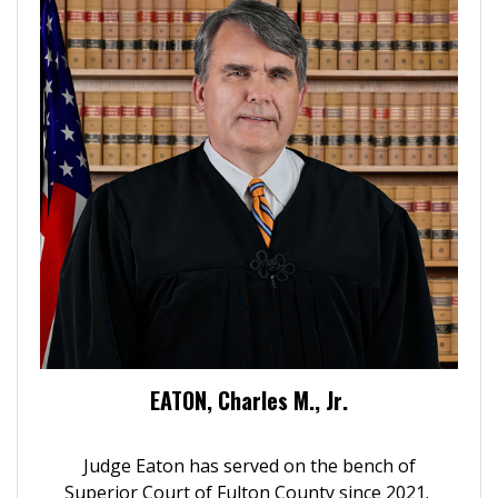
EATON, Charles M., Jr.
Judge Eaton has served on the bench of
Superior Court of Fulton County since 2021.