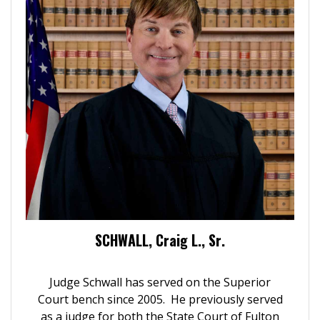
SCHWALL, Craig L., Sr.
Judge Schwall has served on the Superior
Court bench since 2005. He previously served
as a judge for both the State Court of Fulton