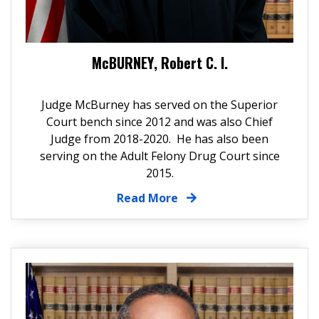
McBURNEY, Robert C. I.
Judge McBurney has served on the Superior
Court bench since 2012 and was also Chief
Judge from 2018-2020. He has also been
serving on the Adult Felony Drug Court since
2015.
Read More