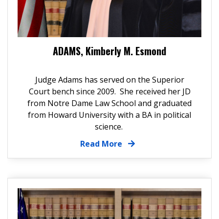
ADAMS, Kimberly M. Esmond
Judge Adams has served on the Superior
Court bench since 2009. She received her JD
from Notre Dame Law School and graduated
from Howard University with a BA in political
science.
Read More