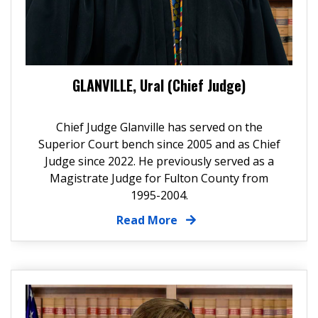
GLANVILLE, Ural (Chief Judge)
Chief Judge Glanville has served on the
Superior Court bench since 2005 and as Chief
Judge since 2022. He previously served as a
Magistrate Judge for Fulton County from
1995-2004.
Read More