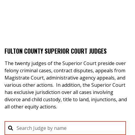
FULTON COUNTY SUPERIOR COURT JUDGES
The twenty judges of the Superior Court preside over
felony criminal cases, contract disputes, appeals from
Magistrate Court, administrative agency appeals, and
various other actions. In addition, the Superior Court
has exclusive jurisdiction over all cases involving
divorce and child custody, title to land, injunctions, and
all other equity actions.