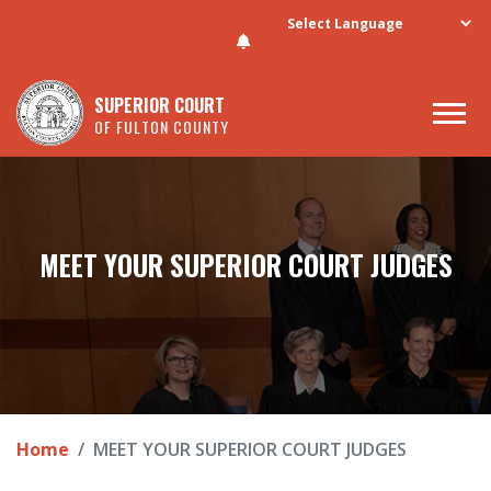
Skip to main content
SUPERIOR COURT
OF FULTON COUNTY
MEET YOUR SUPERIOR COURT JUDGES
Home
MEET YOUR SUPERIOR COURT JUDGES