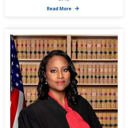
Read More