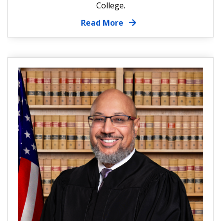
College.
Read More