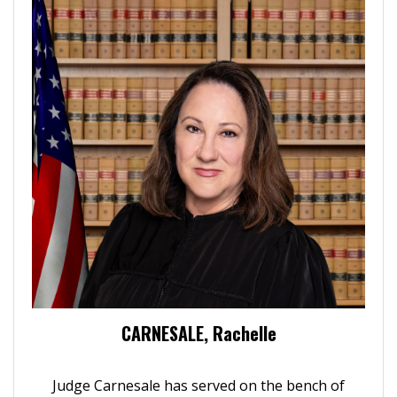
CARNESALE, Rachelle
Judge Carnesale has served on the bench of