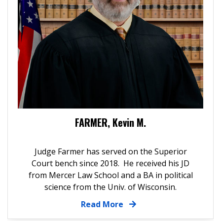
FARMER, Kevin M.
Judge Farmer has served on the Superior
Court bench since 2018. He received his JD
from Mercer Law School and a BA in political
science from the Univ. of Wisconsin.
Read More