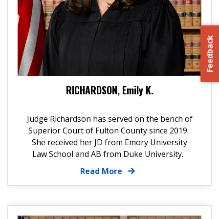
Feedback
RICHARDSON, Emily K.
Judge Richardson has served on the bench of
Superior Court of Fulton County since 2019.
She received her JD from Emory University
Law School and AB from Duke University.
Read More