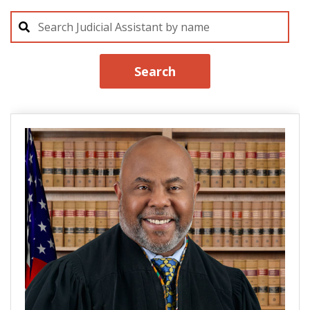
Search