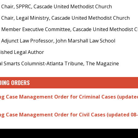
 Chair, SPPRC, Cascade United Methodist Church
 Chair, Legal Ministry, Cascade United Methodist Church
 Member Executive Committee, Cascade United Methodist 
 Adjunct Law Professor, John Marshall Law School
ished Legal Author
l Smarts Columnist-Atlanta Tribune, The Magazine
DING ORDERS
ng Case Management Order for Criminal Cases (updated
ng Case Management Order for Civil Cases (updated 08-