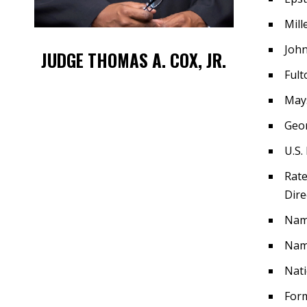
Mill
John
JUDGE THOMAS A. COX, JR.
Fult
Mays
Geor
U.S.
Rate
Dire
Nam
Name
Nati
Form