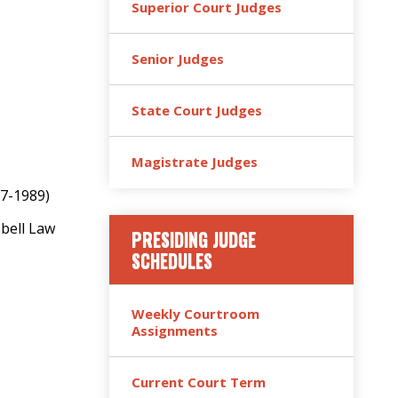
Superior Court Judges
Senior Judges
State Court Judges
Magistrate Judges
87-1989)
bbell Law
PRESIDING JUDGE
SCHEDULES
Weekly Courtroom
Assignments
Current Court Term