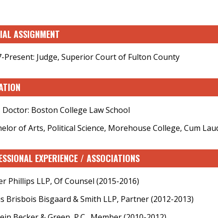
CIAL ASSIGNMENT
-Present: Judge, Superior Court of Fulton County
ATION
s Doctor: Boston College Law School
elor of Arts, Political Science, Morehouse College, Cum Lau
ESSIONAL EXPERIENCE / ASSOCIATIONS
er Phillips LLP, Of Counsel (2015-2016)
s Brisbois Bisgaard & Smith LLP, Partner (2012-2013)
ein Becker & Green, P.C., Member (2010-2012)