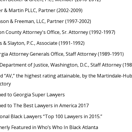
er & Martin PLLC, Partner (2002-2009)
son & Freeman, LLC, Partner (1997-2002)
on County Attorney's Office, Sr. Attorney (1992-1997)
 & Slayton, P.C., Associate (1991-1992)
gia Attorney Generals Office, Staff Attorney (1989-1991)
 Department of Justice, Washington, D.C., Staff Attorney (19
d “AV,” the highest rating attainable, by the Martindale-Hu
ctory
ed to Georgia Super Lawyers
d to The Best Lawyers in America 2017
onal Black Lawyers “Top 100 Lawyers in 2015.”
erly Featured in Who’s Who In Black Atlanta