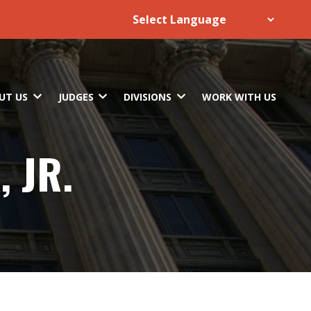
UT US
JUDGES
DIVISIONS
WORK WITH US
 JR.