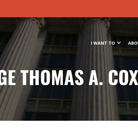
Skip to main content
I WANT TO
ABO
GE THOMAS A. COX,