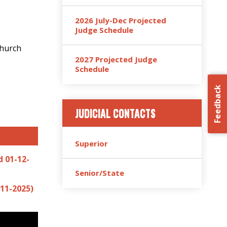
2026 July-Dec Projected
Judge Schedule
Church
2027 Projected Judge
Schedule
Feedback
JUDICIAL CONTACTS
Superior
 01-12-
Senior/State
11-2025)