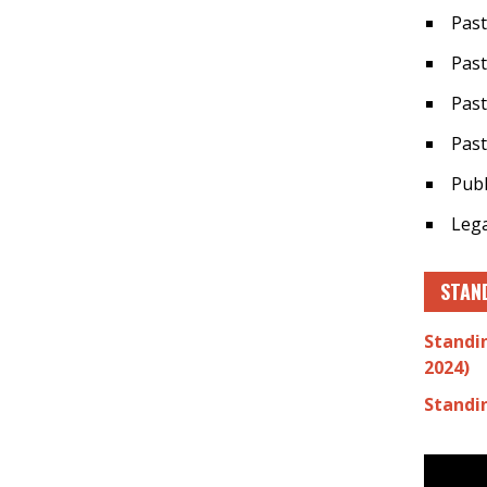
Past
Past
Past
Past
Publ
Lega
STAN
Standi
2024)
Standi