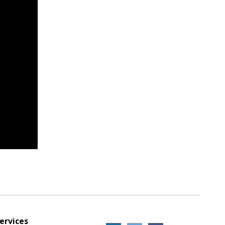
ervices