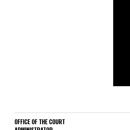
OFFICE OF THE COURT
ADMINISTRATOR