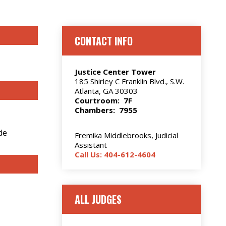
CONTACT INFO
Justice Center Tower
185 Shirley C Franklin Blvd., S.W.
Atlanta, GA 30303
Courtroom: 7F
Chambers: 7955
de
Fremika Middlebrooks, Judicial
Assistant
Call Us: 404-612-4604
ALL JUDGES