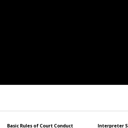
Basic Rules of Court Conduct
Interpreter S