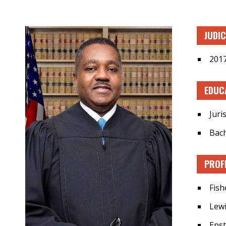
JUDI
2017
EDUC
Juri
Bach
PROF
Fish
Lewi
Epst