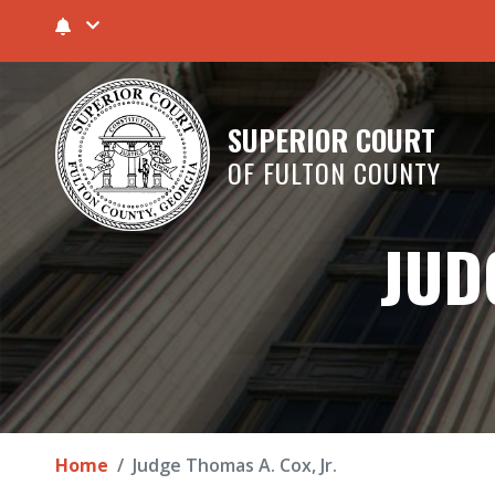
SUPERIOR COURT
OF FULTON COUNTY
JUD
Home
Judge Thomas A. Cox, Jr.