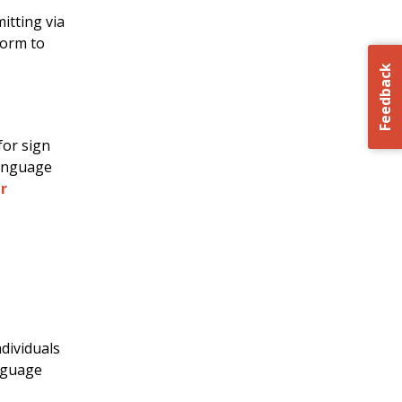
itting via
Form to
Feedback
for sign
language
r
ndividuals
anguage