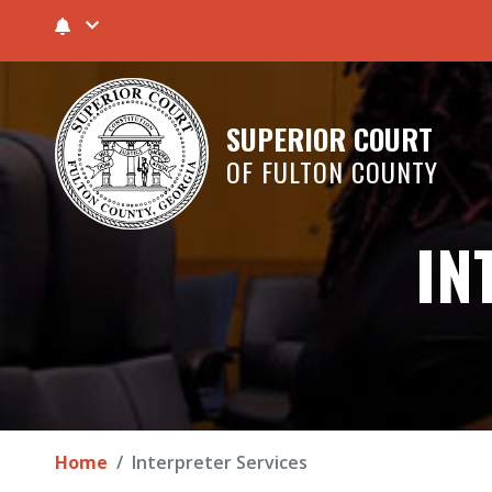
SUPERIOR COURT
OF FULTON COUNTY
IN
Home
Interpreter Services