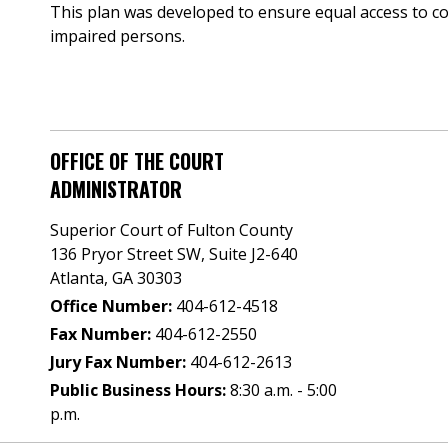
This plan was developed to ensure equal access to cou
impaired persons.
OFFICE OF THE COURT
ADMINISTRATOR
Superior Court of Fulton County
136 Pryor Street SW​, Suite J2-640​
Atlanta, GA 30303​
Office Number:
404-612-4518​​
Fax Number:
404-612-2550
Jury Fax Number:
404-612-2613
Public Business Hours:
8:30 a.m. - 5:00
p.m.