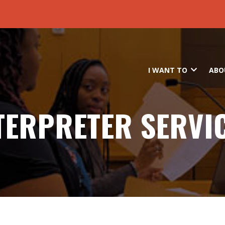
Skip to main content
I WANT TO
ABO
TERPRETER SERVI