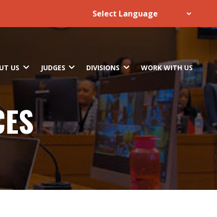
UT US
JUDGES
DIVISIONS
WORK WITH US
CES