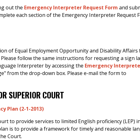
ing out the
Emergency Interpreter Request Form
and subm
omplete each section of the Emergency Interpreter Request 
ion of Equal Employment Opportunity and Disability Affairs 
 Please follow the same instructions for requesting a sign 
anguage Interpreter by accessing the
Emergency Interprete
e" from the drop-down box. Please e-mail the form to
FOR SUPERIOR COURT
cy Plan (2-1-2013)
t to provide services to limited English proficiency (LEP) i
plan is to provide a framework for timely and reasonable l
the Court.