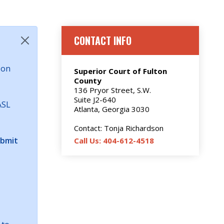
CONTACT INFO
 on
Superior Court of Fulton
County
136 Pryor Street, S.W.
Suite J2-640
ASL
Atlanta, Georgia 3030
Contact: Tonja Richardson
ubmit
Call Us: 404-612-4518