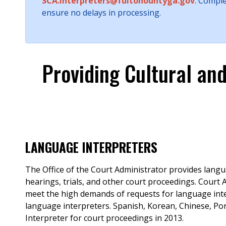
SCA.Interpreters@fultonountyga.gov
. Compl
ensure no delays in processing.
Providing Cultural an
LANGUAGE INTERPRETERS
The Office of the Court Administrator provides langu
hearings, trials, and other court proceedings. Court
meet the high demands of requests for language inter
language interpreters. Spanish, Korean, Chinese, Po
Interpreter for court proceedings in 2013.