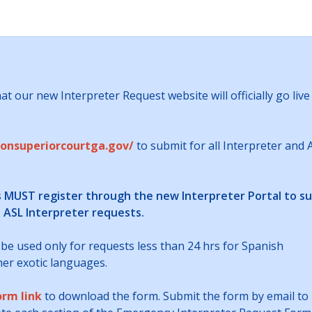
t our new Interpreter Request website will officially go live
tonsuperiorcourtga.gov/
to submit for all Interpreter and 
s MUST register through the new Interpreter Portal to s
s ASL Interpreter requests.
 be used only for requests less than 24 hrs for Spanish
ther exotic languages.
orm link
to download the form. Submit the form by email to