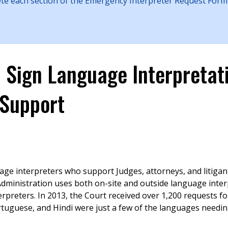
ete each section of the Emergency Interpreter Request Form
d Sign Language Interpretat
Support
age interpreters who support Judges, attorneys, and litigan
 Administration uses both on-site and outside language inter
preters. In 2013, the Court received over 1,200 requests fo
rtuguese, and Hindi were just a few of the languages needi