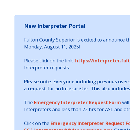
New Interpreter Portal
Fulton County Superior is excited to announce tha
Monday, August 11, 2025!
Please click on the link
https://interpreter.ful
Interpreter requests.
Please note: Everyone including previous user
a request for an Interpreter. This also include
The
Emergency Interpreter Request Form
will
Interpreters and less than 72 hrs for ASL and o
Click on the
Emergency Interpreter Request F