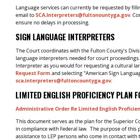
Language services can currently be requested by fill
email to
SCA.Interpreters@fultonountyga.gov
. C
ensure no delays in processing.
SIGN LANGUAGE INTERPRETERS
The Court coordinates with the Fulton County's Divis
language interpreters needed for court proceedings.
Interpreter as you would for requesting a cultural l
Request Form
and selecting "American Sign Languag
sca.interpreters@fultoncountyga.gov
.
LIMITED ENGLISH PROFICIENCY PLAN 
Administrative Order Re Limited English Proficien
This document serves as the plan for the Superior Cour
in compliance with Federal law. The purpose of this 
assistance to LEP persons who come in contact with 