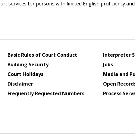
rt services for persons with limited English proficiency an
Basic Rules of Court Conduct
Interpreter S
Building Security
Jobs
Court Holidays
Media and Pu
Disclaimer
Open Record
Frequently Requested Numbers
Process Serv