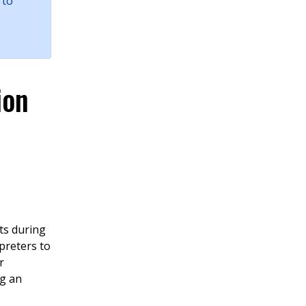
 to
ion
ts during
preters to
r
ng an