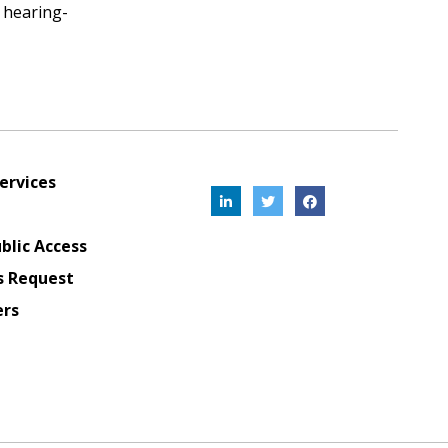
d hearing-
ervices
blic Access
s Request
ers