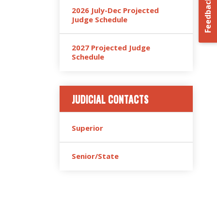
Feedback
2026 July-Dec Projected
Judge Schedule
2027 Projected Judge
Schedule
JUDICIAL CONTACTS
Superior
Senior/State