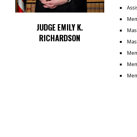
Assi
Memb
JUDGE EMILY K.
Mast
RICHARDSON
Mast
Memb
Mem
Memb