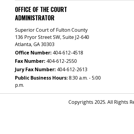
OFFICE OF THE COURT
ADMINISTRATOR
Superior Court of Fulton County
136 Pryor Street SW​, Suite J2-640​
Atlanta, GA 30303​
Office Number:
404-612-4518​​
Fax Number:
404-612-2550
Jury Fax Number:
404-612-2613
Public Business Hours:
8:30 a.m. - 5:00
p.m.
Copyrights 2025. All Rights 