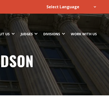
UT US
JUDGES
DIVISIONS
WORK WITH US
RDSON