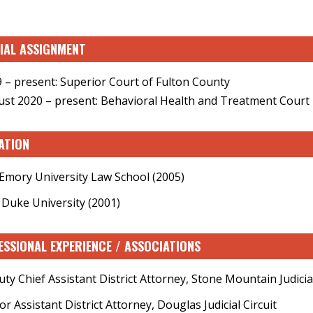
CIAL ASSIGNMENT
 – present: Superior Court of Fulton County
st 2020 – present: Behavioral Health and Treatment Court
ATION
, Emory University Law School (2005)
, Duke University (2001)
ESSIONAL EXPERIENCE / ASSOCIATIONS
ty Chief Assistant District Attorney, Stone Mountain Judicial
or Assistant District Attorney, Douglas Judicial Circuit