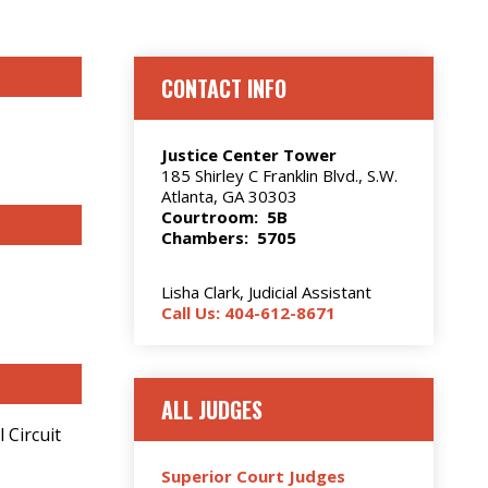
CONTACT INFO
Justice Center Tower
185 Shirley C Franklin Blvd., S.W.
Atlanta, GA 30303
Courtroom: 5B
Chambers: 5705
Lisha Clark, Judicial Assistant
Call Us: 404-612-8671
ALL JUDGES
 Circuit
Superior Court Judges