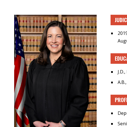
JUDI
2019
Augu
EDUC
J.D.
A.B.
PROF
Depu
Seni