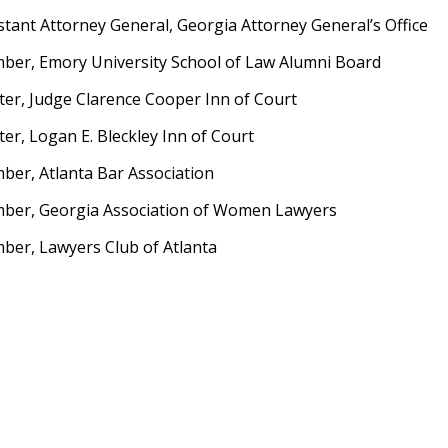
stant Attorney General, Georgia Attorney General’s Office
er, Emory University School of Law Alumni Board
er, Judge Clarence Cooper Inn of Court
er, Logan E. Bleckley Inn of Court
er, Atlanta Bar Association
ber, Georgia Association of Women Lawyers
er, Lawyers Club of Atlanta