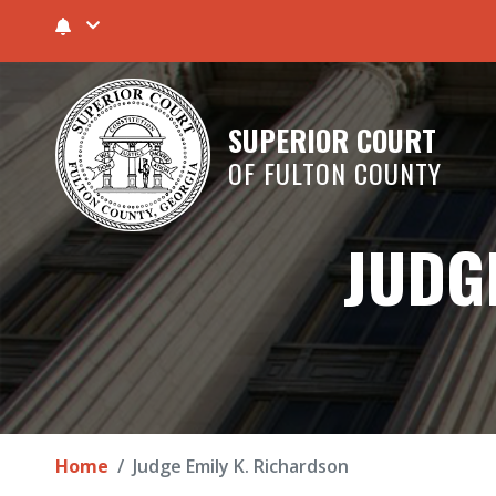
SUPERIOR COURT
OF FULTON COUNTY
JUDG
Home
Judge Emily K. Richardson