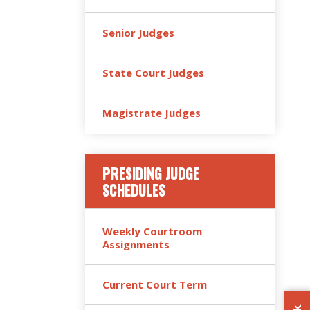
Senior Judges
State Court Judges
Magistrate Judges
PRESIDING JUDGE
SCHEDULES
Weekly Courtroom
Assignments
Current Court Term