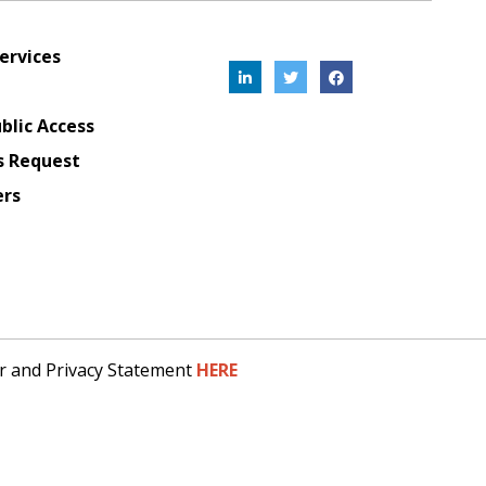
ervices
blic Access
s Request
ers
er and Privacy Statement
HERE