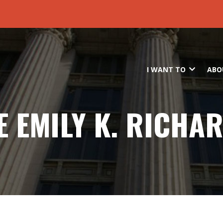
Skip to main content
I WANT TO
ABO
E EMILY K. RICHA