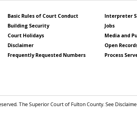
Basic Rules of Court Conduct
Interpreter S
Building Security
Jobs
Court Holidays
Media and Pu
Disclaimer
Open Record
Frequently Requested Numbers
Process Serv
Reserved. The Superior Court of Fulton County. See Disclaim