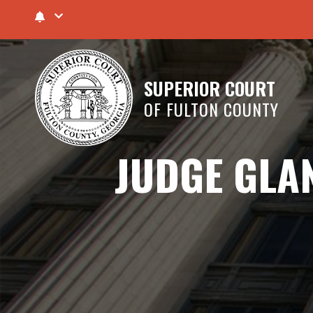
SUPERIOR COURT
OF FULTON COUNTY
JUDGE GLAN