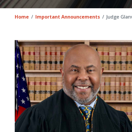
Home
Important Announcements
Judge Glanv