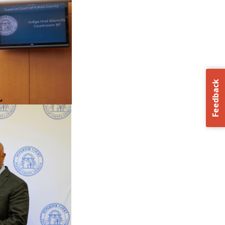
Feedback