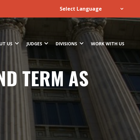
UT US
JUDGES
DIVISIONS
WORK WITH US
2ND TERM AS