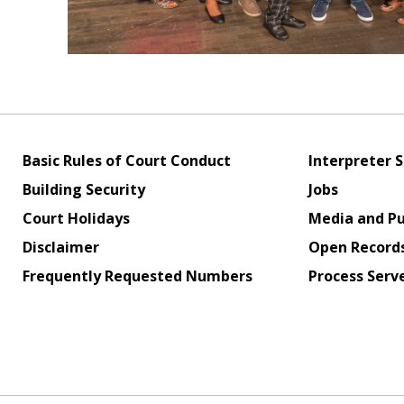
Basic Rules of Court Conduct
Interpreter S
Building Security
Jobs
Court Holidays
Media and Pu
Disclaimer
Open Record
Frequently Requested Numbers
Process Serv