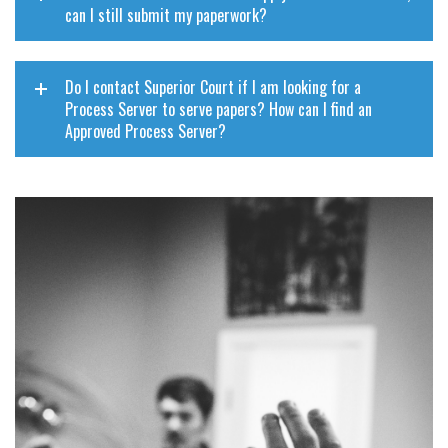
can I still submit my paperwork?
Do I contact Superior Court if I am looking for a
Process Server to serve papers? How can I find an
Approved Process Server?