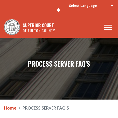
Skip to main content
SUPERIOR COURT
OF FULTON COUNTY
PROCESS SERVER FAQ'S
Home
PROCESS SERVER FAQ'S