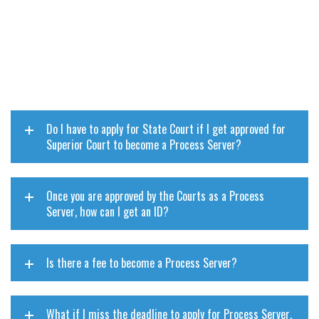
Do I have to apply for State Court if I get approved for
Superior Court to become a Process Server?
Once you are approved by the Courts as a Process
Server, how can I get an ID?
Is there a fee to become a Process Server?
What if I miss the deadline to apply for Process Server,