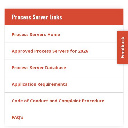
Process Server Links
Process Servers Home
Feedback
Approved Process Servers for 2026
Process Server Database
Application Requirements
Code of Conduct and Complaint Procedure
FAQ’s