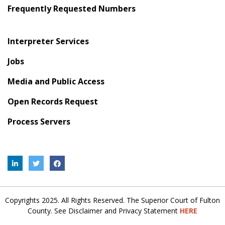
Frequently Requested Numbers
Interpreter Services
Jobs
Media and Public Access
Open Records Request
Process Servers
Copyrights 2025. All Rights Reserved. The Superior Court of Fulton
County. See Disclaimer and Privacy Statement
HERE