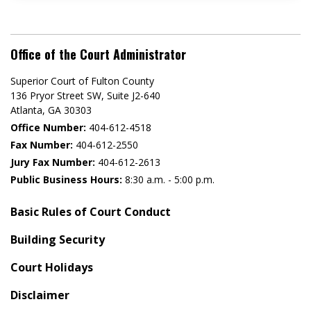
Office of the Court Administrator
Superior Court of Fulton County
136 Pryor Street SW​, Suite J2-640​
Atlanta, GA 30303​
Office Number:
404-612-4518​​
Fax Number:
404-612-2550
Jury Fax Number:
404-612-2613
Public Business Hours:
8:30 a.m. - 5:00 p.m.
Basic Rules of Court Conduct
Building Security
Court Holidays
Disclaimer