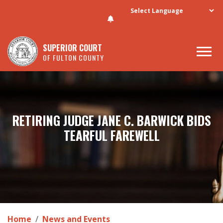
Skip to main content
SUPERIOR COURT
OF FULTON COUNTY
RETIRING JUDGE JANE C. BARWICK BIDS
TEARFUL FAREWELL
Home
News and Events