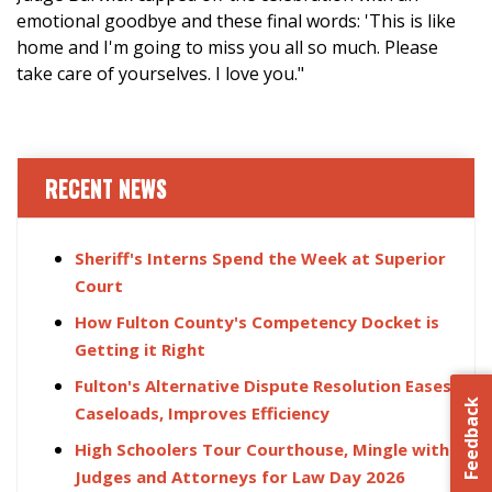
emotional goodbye and these final words: 'This is like
home and I'm going to miss you all so much. Please
take care of yourselves. I love you."
RECENT NEWS
Sheriff's Interns Spend the Week at Superior
Court
How Fulton County's Competency Docket is
Getting it Right
Fulton's Alternative Dispute Resolution Eases
Feedback
Caseloads, Improves Efficiency
High Schoolers Tour Courthouse, Mingle with
Judges and Attorneys for Law Day 2026