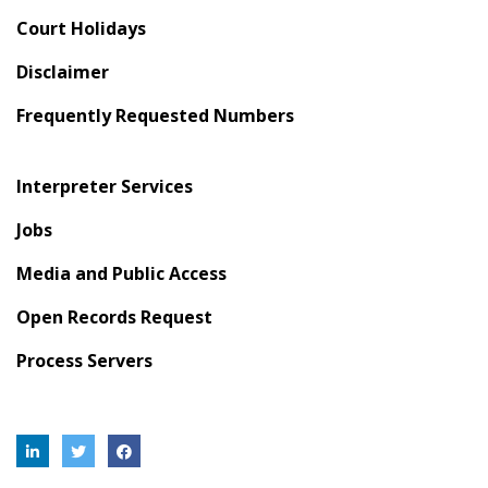
Court Holidays
Disclaimer
Frequently Requested Numbers
Interpreter Services
Jobs
Media and Public Access
Open Records Request
Process Servers