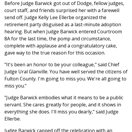
Before Judge Barwick got out of Dodge, fellow judges,
court staff, and friends surprised her with a farewell
send off. Judge Kelly Lee Ellerbe organized the
retirement party disguised as a last-minute adoption
hearing. But when Judge Barwick entered Courtroom
8A for the last time, the pomp and circumstance,
complete with applause and a congratulatory cake,
gave way to the true reason for this occasion.
"It's been an honor to be your colleague," said Chief
Judge Ural Glanville. You have well served the citizens of
Fulton County. I'm going to miss you. We're all going to
miss you."
"Judge Barwick embodies what it means to be a public
servant. She cares greatly for people, and it shows in
everything she does. I'll miss you dearly," said Judge
Ellerbe.
Judge Barwick capped off the celebration with an