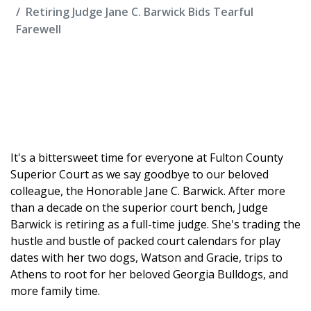
Retiring Judge Jane C. Barwick Bids Tearful
Farewell
It's a bittersweet time for everyone at Fulton County
Superior Court as we say goodbye to our beloved
colleague, the Honorable Jane C. Barwick. After more
than a decade on the superior court bench, Judge
Barwick is retiring as a full-time judge. She's trading the
hustle and bustle of packed court calendars for play
dates with her two dogs, Watson and Gracie, trips to
Athens to root for her beloved Georgia Bulldogs, and
more family time.