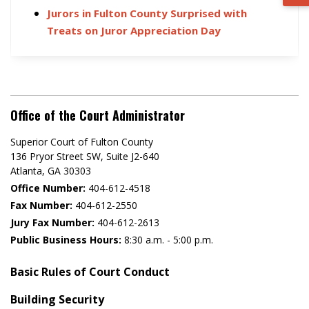
Jurors in Fulton County Surprised with
Treats on Juror Appreciation Day
Office of the Court Administrator
Superior Court of Fulton County
136 Pryor Street SW​, Suite J2-640​
Atlanta, GA 30303​
Office Number:
404-612-4518​​
Fax Number:
404-612-2550
Jury Fax Number:
404-612-2613
Public Business Hours:
8:30 a.m. - 5:00 p.m.
Basic Rules of Court Conduct
Building Security