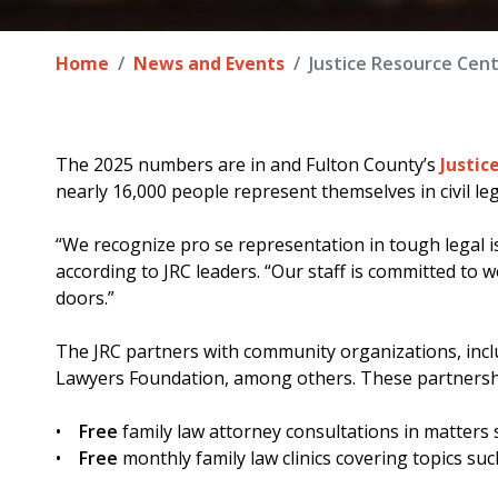
Home
News and Events
Justice Resource Cent
The 2025 numbers are in and Fulton County’s
Justic
nearly 16,000 people represent themselves in civil leg
“We recognize pro se representation in tough legal is
according to JRC leaders. “Our staff is committed to
doors.”
The JRC partners with community organizations, inclu
Lawyers Foundation, among others. These partnersh
•
Free
family law attorney consultations in matters s
•
Free
monthly family law clinics covering topics su