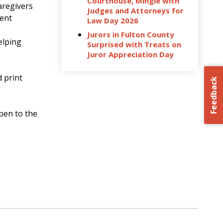
Courthouse, Mingle with
aregivers
Judges and Attorneys for
dent
Law Day 2026
Jurors in Fulton County
elping
Surprised with Treats on
Juror Appreciation Day
d print
Feedback
open to the