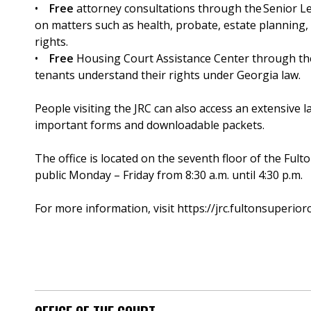
•
Free
attorney consultations through the Senior Le
on matters such as health, probate, estate planning,
rights.
•
Free
Housing Court Assistance Center through the O
tenants understand their rights under Georgia law.
People visiting the JRC can also access an extensive l
important forms and downloadable packets.
The office is located on the seventh floor of the Fult
public Monday – Friday from 8:30 a.m. until 4:30 p.m.
For more information, visit https://jrc.fultonsuperior