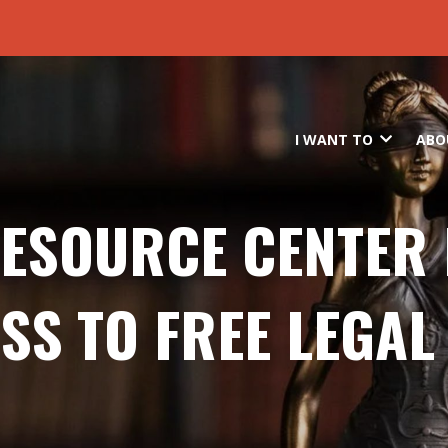
Skip to main content
I WANT TO
ABO
RESOURCE CENTER
SS TO FREE LEGAL