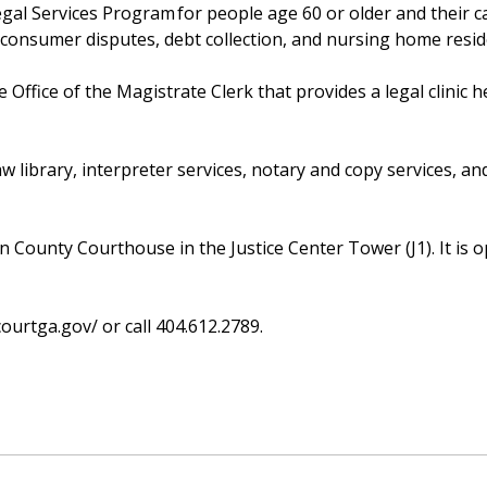
gal Services Program for people age 60 or older and their c
 consumer disputes, debt collection, and nursing home resi
ffice of the Magistrate Clerk that provides a legal clinic h
aw library, interpreter services, notary and copy services, an
on County Courthouse in the Justice Center Tower (J1). It is 
courtga.gov/ or call 404.612.2789.