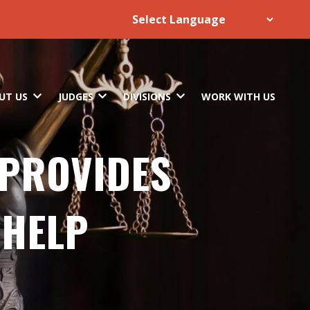
UT US
JUDGES
DIVISIONS
WORK WITH US
 PROVIDES
 HELP