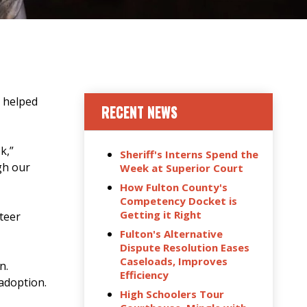
, helped
RECENT NEWS
k,”
Sheriff's Interns Spend the
gh our
Week at Superior Court
How Fulton County's
Competency Docket is
Getting it Right
teer
Fulton's Alternative
Dispute Resolution Eases
Caseloads, Improves
ion.
Efficiency
 adoption.
High Schoolers Tour