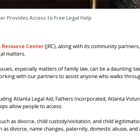
er Provides Access to Free Legal Help
e Resource Center
(JRC), along with its community partners
al matters.
sues, especially matters of family law, can be a daunting tas
 working with our partners to assist anyone who walks throu
ding Atlanta Legal Aid, Fathers Incorporated, Atlanta Volun
ips allow people to access:
uch as divorce, child custody/visitation, and child legitimat
ch as divorce, name changes, paternity, domestic abuse, and