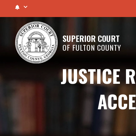
SUPERIOR COURT
OF FULTON COUNTY
JUSTICE 
ACCE