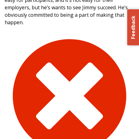
easy for participants, and it’s not easy for their
employers, but he’s wants to see Jimmy succeed. He’s
obviously committed to being a part of making that
Feedback
happen.