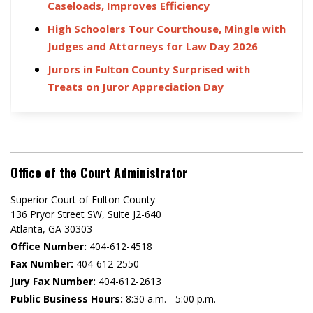
Caseloads, Improves Efficiency
High Schoolers Tour Courthouse, Mingle with
Judges and Attorneys for Law Day 2026
Jurors in Fulton County Surprised with
Treats on Juror Appreciation Day
Office of the Court Administrator
Superior Court of Fulton County
136 Pryor Street SW​, Suite J2-640​
Atlanta, GA 30303​
Office Number:
404-612-4518​​
Fax Number:
404-612-2550
Jury Fax Number:
404-612-2613
Public Business Hours:
8:30 a.m. - 5:00 p.m.