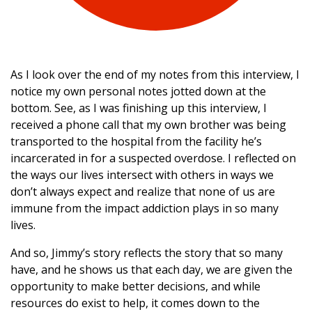
As I look over the end of my notes from this interview, I
notice my own personal notes jotted down at the
bottom. See, as I was finishing up this interview, I
received a phone call that my own brother was being
transported to the hospital from the facility he’s
incarcerated in for a suspected overdose. I reflected on
the ways our lives intersect with others in ways we
don’t always expect and realize that none of us are
immune from the impact addiction plays in so many
lives.
And so, Jimmy’s story reflects the story that so many
have, and he shows us that each day, we are given the
opportunity to make better decisions, and while
resources do exist to help, it comes down to the