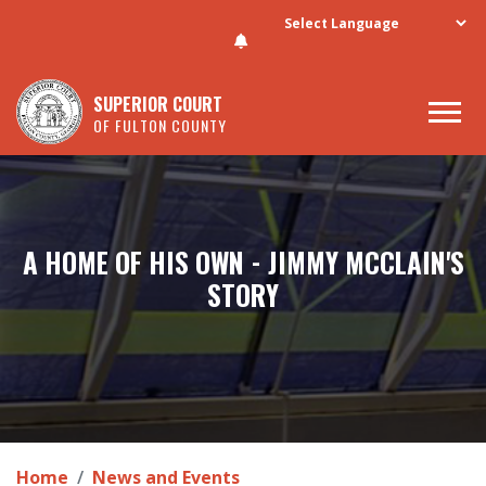
Skip to main content
SUPERIOR COURT
OF FULTON COUNTY
A HOME OF HIS OWN - JIMMY MCCLAIN'S
STORY
Home
News and Events