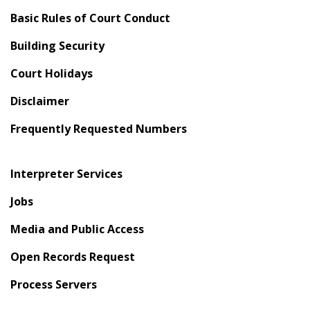
Basic Rules of Court Conduct
Building Security
Court Holidays
Disclaimer
Frequently Requested Numbers
Interpreter Services
Jobs
Media and Public Access
Open Records Request
Process Servers