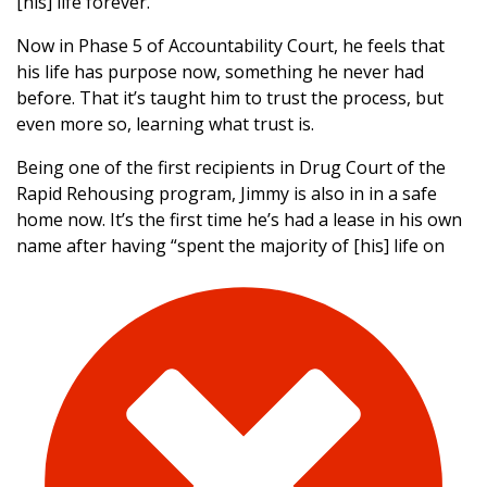
[his] life forever.”
Now in Phase 5 of Accountability Court, he feels that
his life has purpose now, something he never had
before. That it’s taught him to trust the process, but
even more so, learning what trust is.
Being one of the first recipients in Drug Court of the
Rapid Rehousing program, Jimmy is also in in a safe
home now. It’s the first time he’s had a lease in his own
name after having “spent the majority of [his] life
on