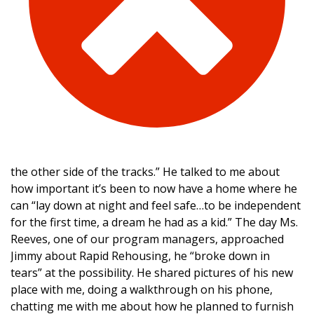
the other side of the tracks.” He talked to me about
how important it’s been to now have a home where he
can “lay down at night and feel safe…to be independent
for the first time, a dream he had as a kid.” The day Ms.
Reeves, one of our program managers, approached
Jimmy about Rapid Rehousing, he “broke down in
tears” at the possibility. He shared pictures of his new
place with me, doing a walkthrough on his phone,
chatting me with me about how he planned to furnish