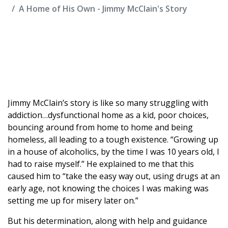
A Home of His Own - Jimmy McClain's Story
Jimmy McClain’s story is like so many struggling with
addiction…dysfunctional home as a kid, poor choices,
bouncing around from home to home and being
homeless, all leading to a tough existence. “Growing up
in a house of alcoholics, by the time I was 10 years old, I
had to raise myself.” He explained to me that this
caused him to “take the easy way out, using drugs at an
early age, not knowing the choices I was making was
setting me up for misery later on.”
But his determination, along with help and guidance