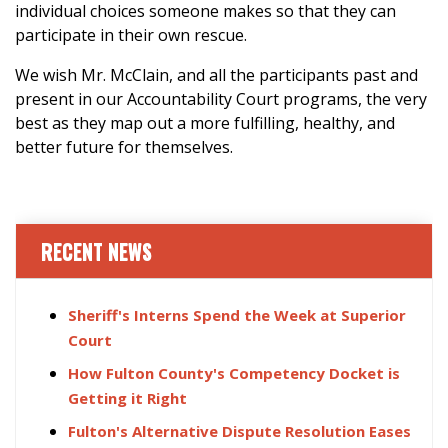
individual choices someone makes so that they can
participate in their own rescue.
We wish Mr. McClain, and all the participants past and
present in our Accountability Court programs, the very
best as they map out a more fulfilling, healthy, and
better future for themselves.
RECENT NEWS
Sheriff's Interns Spend the Week at Superior
Court
How Fulton County's Competency Docket is
Getting it Right
Fulton's Alternative Dispute Resolution Eases