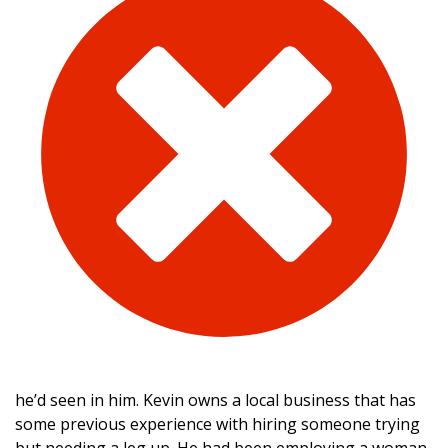
he’d seen in him. Kevin owns a local business that has
some previous experience with hiring someone trying