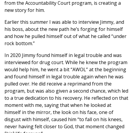
from the Accountability Court program, is creating a
new story for him.
Earlier this summer I was able to interview Jimmy, and
his boss, about the new path he’s forging for himself
and how he pulled himself out of what he called “under
rock bottom.”
In 2020 Jimmy found himself in legal trouble and was
interviewed for drug court. While he knew the program
would help him, he went a bit “AWOL” at the beginning
and found himself in legal trouble again when he was
pulled over. He did receive a reprimand from the
program, but was also given a second chance, which led
to a true dedication to his recovery. He reflected on that
moment with me, saying that when he looked at
himself in the mirror, the look on his face, one of
disgust with himself, caused him “to fall on his knees,
never having felt closer to God, that moment changed