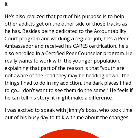
it.
He’s also realized that part of his purpose is to help
other addicts get on the other side of those tracks as
he has. Besides being dedicated to the Accountability
Court program and working a regular job, he’s a Peer
Ambassador and received his CARES certification, he's
also enrolled in a Certified Peer Counselor program. He
really wants to work with the younger population,
explaining that part of the reason is that “youth are
not aware of the road they may be heading down…the
things I had to do in my addiction, the dark places I had
to go…I don’t want to see them do the same.” He feels if
he can tell his story, it might make a difference.
I was excited to speak with Jimmy’s boss, who took time
out of his busy day to talk with me about the changes