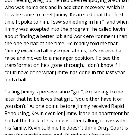
but needing a leg up. He had been employing a woman
who was homeless and in addiction recovery, which is
how he came to meet Jimmy. Kevin said that the “first
time I spoke to him, I saw something in him”, and when
Jimmy was accepted into the program, he called Kevin
about finding a better job and work environment than
the one he had at the time. He readily told me that
“Jimmy exceeded all my expectations; he’s received a
raise and moved to a manager position. To see the
transformation he’s gone through, I don’t know if I
could have done what Jimmy has done in the last year
and a half.”
Calling Jimmy’s perseverance “grit”, explaining to me
later that he believes that grit, “you either have it or
you don’t.” At one point, before Jimmy received Rapid
Rehousing, Kevin even let Jimmy lease an apartment he
had at the back of his house, after talking it over with
his family. Kevin told me he doesn’t think Drug Court is