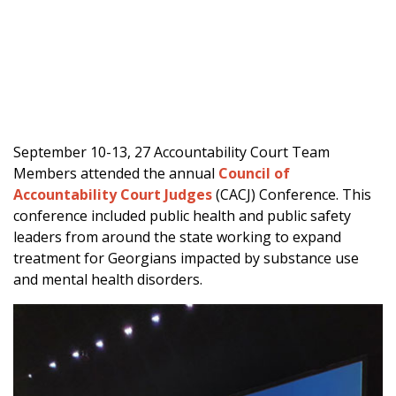
September 10-13, 27 Accountability Court Team
Members attended the annual
Council of
Accountability Court Judges
(CACJ) Conference. This
conference included public health and public safety
leaders from around the state working to expand
treatment for Georgians impacted by substance use
and mental health disorders.