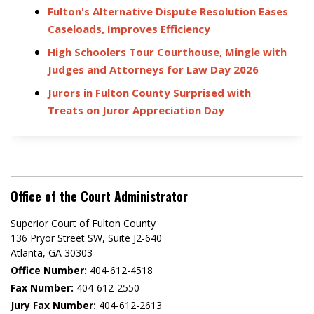
Fulton's Alternative Dispute Resolution Eases
Caseloads, Improves Efficiency
High Schoolers Tour Courthouse, Mingle with
Judges and Attorneys for Law Day 2026
Jurors in Fulton County Surprised with
Treats on Juror Appreciation Day
Office of the Court Administrator
Superior Court of Fulton County
136 Pryor Street SW​, Suite J2-640​
Atlanta, GA 30303​
Office Number:
404-612-4518​​
Fax Number:
404-612-2550
Jury Fax Number:
404-612-2613