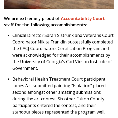
We are extremely proud of
Accountability Court
staff for the following accomplishments:
Clinical Director Sarah Sistrunk and Veterans Court
Coordinator Nikita Franklin successfully completed
the CACJ Coordinators Certification Program and
were acknowledged for their accomplishments by
the University of Georgia’s Carl Vinson Institute of
Government.
Behavioral Health Treatment Court participant
James A.’s submitted painting “Isolation” placed
second amongst other amazing submissions
during the art contest. Six other Fulton County
participants entered the contest, and their
standout pieces represented the program well.