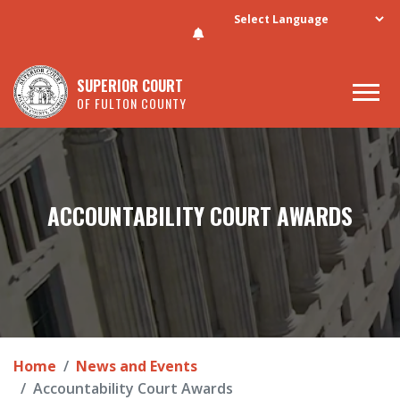
Skip to main content
SUPERIOR COURT
OF FULTON COUNTY
ACCOUNTABILITY COURT AWARDS
Home
News and Events
Accountability Court Awards