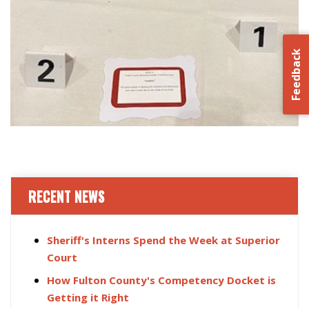
Feedback
RECENT NEWS
Sheriff's Interns Spend the Week at Superior
Court
How Fulton County's Competency Docket is
Getting it Right