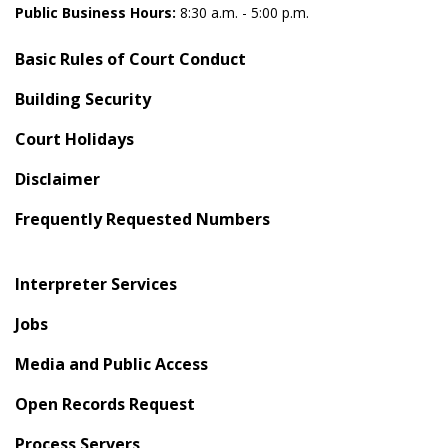
Public Business Hours:
8:30 a.m. - 5:00 p.m.
Basic Rules of Court Conduct
Building Security
Court Holidays
Disclaimer
Frequently Requested Numbers
Interpreter Services
Jobs
Media and Public Access
Open Records Request
Process Servers