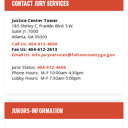
CONTACT JURY SERVICES
Justice Center Tower
185 Shirley C. Franklin Blvd. S.W.
Suite J1-7000
Atlanta, GA 30303
Call Us: 404-612-4600
Fax Us: 404-612-2613
Email Us: info.juryservices@fultoncountyga.gov
Juror Status:
404-612-4600
Phone Hours: M-F 10:00am-4:30pm
Lobby Hours: M-F 7:30am-5:00pm
JURORS-INFORMATION