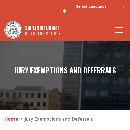
Skip to main content
SUPERIOR COURT
OF FULTON COUNTY
JURY EXEMPTIONS AND DEFERRALS
Home
Jury Exemptions and Deferrals