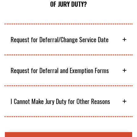
OF JURY DUTY?
Request for Deferral/Change Service Date
Request for Deferral and Exemption Forms
I Cannot Make Jury Duty for Other Reasons