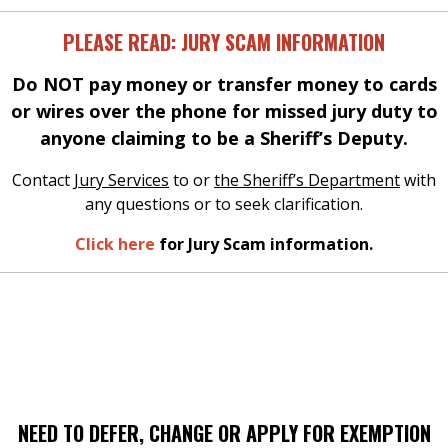
PLEASE READ: JURY SCAM INFORMATION
Do NOT pay money or transfer money to cards
or wires over the phone for missed jury duty to
anyone claiming to be a Sheriff’s Deputy.
Contact
Jury Services
to or
the Sheriff’s Department
with
any questions or to seek clarification.
Click here
for Jury Scam information.
NEED TO DEFER, CHANGE OR APPLY FOR EXEMPTION