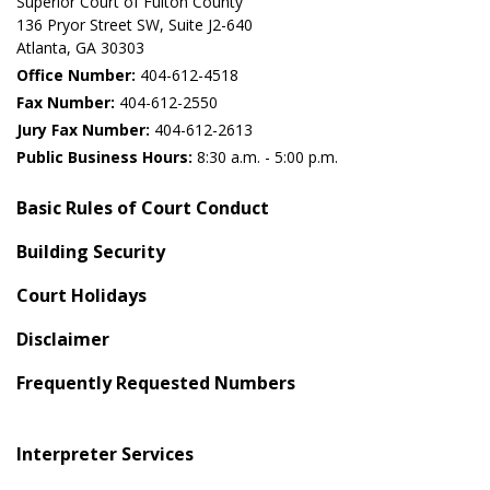
Superior Court of Fulton County
136 Pryor Street SW​, Suite J2-640​
Atlanta, GA 30303​
Office Number:
404-612-4518​​
Fax Number:
404-612-2550
Jury Fax Number:
404-612-2613
Public Business Hours:
8:30 a.m. - 5:00 p.m.
Basic Rules of Court Conduct
Building Security
Court Holidays
Disclaimer
Frequently Requested Numbers
Interpreter Services