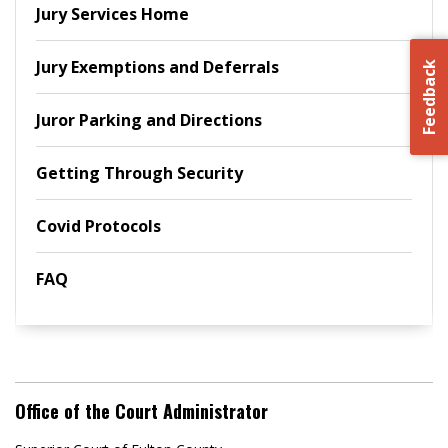
Jury Services Home
Jury Exemptions and Deferrals
Feedback
Juror Parking and Directions
Getting Through Security
Covid Protocols
FAQ
Office of the Court Administrator