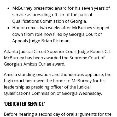
McBurney presented award for his seven years of
service as presiding officer of the Judicial
Qualifications Commission of Georgia.
Honor comes two weeks after McBurney stepped
down from role now filled by Georgia Court of
Appeals Judge Brian Rickman.
Atlanta Judicial Circuit Superior Court Judge Robert C. I.
McBurney has been awarded the Supreme Court of
Georgia’s Amicus Curiae award.
Amid a standing ovation and thunderous applause, the
high court bestowed the honor to McBurney for his
leadership as presiding officer of the Judicial
Qualifications Commission of Georgia Wednesday.
‘DEDICATED SERVICE’
Before hearing a second day of oral arguments for the