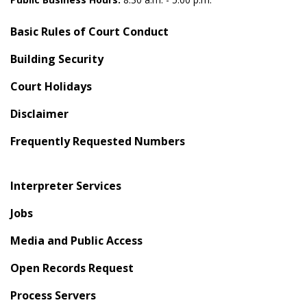
Basic Rules of Court Conduct
Building Security
Court Holidays
Disclaimer
Frequently Requested Numbers
Interpreter Services
Jobs
Media and Public Access
Open Records Request
Process Servers