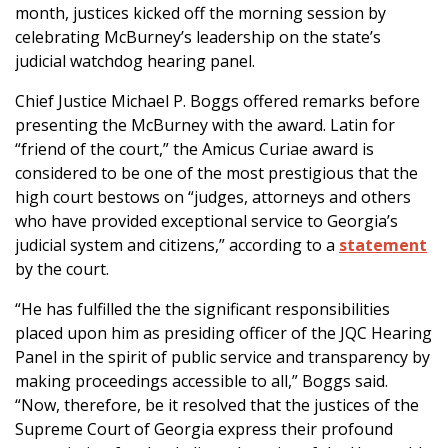
month, justices kicked off the morning session by
celebrating McBurney’s leadership on the state’s
judicial watchdog hearing panel.
Chief Justice Michael P. Boggs offered remarks before
presenting the McBurney with the award. Latin for
“friend of the court,” the Amicus Curiae award is
considered to be one of the most prestigious that the
high court bestows on “judges, attorneys and others
who have provided exceptional service to Georgia’s
judicial system and citizens,” according to a
statement
by the court.
“He has fulfilled the the significant responsibilities
placed upon him as presiding officer of the JQC Hearing
Panel in the spirit of public service and transparency by
making proceedings accessible to all,” Boggs said.
“Now, therefore, be it resolved that the justices of the
Supreme Court of Georgia express their profound