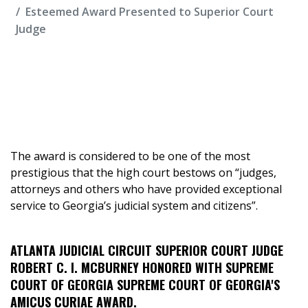
Esteemed Award Presented to Superior Court
Judge
The award is considered to be one of the most
prestigious that the high court bestows on “judges,
attorneys and others who have provided exceptional
service to Georgia’s judicial system and citizens”.
ATLANTA JUDICIAL CIRCUIT SUPERIOR COURT JUDGE
ROBERT C. I. MCBURNEY HONORED WITH SUPREME
COURT OF GEORGIA SUPREME COURT OF GEORGIA'S
AMICUS CURIAE AWARD.