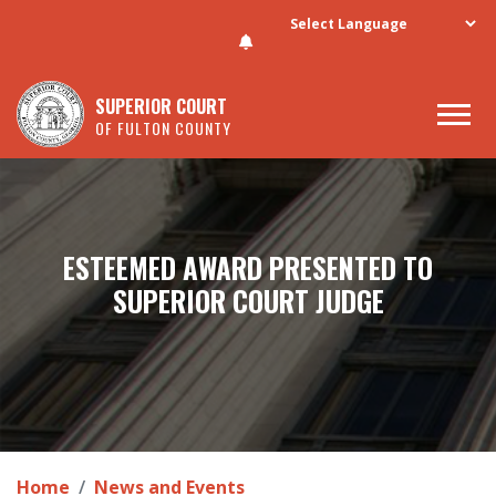
Skip to main content
SUPERIOR COURT
OF FULTON COUNTY
ESTEEMED AWARD PRESENTED TO
SUPERIOR COURT JUDGE
Home
News and Events