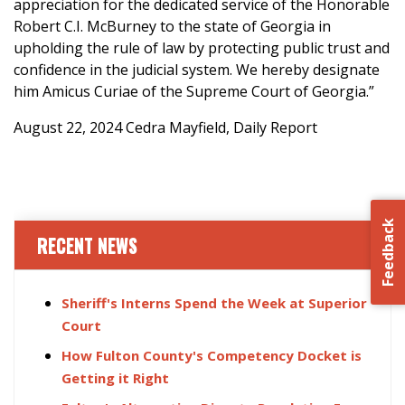
appreciation for the dedicated service of the Honorable
Robert C.I. McBurney to the state of Georgia in
upholding the rule of law by protecting public trust and
confidence in the judicial system. We hereby designate
him Amicus Curiae of the Supreme Court of Georgia.”
August 22, 2024 Cedra Mayfield, Daily Report
Feedback
RECENT NEWS
Sheriff's Interns Spend the Week at Superior
Court
How Fulton County's Competency Docket is
Getting it Right