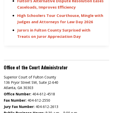
Fulton's Alternative Dispute Resolution Eases
Caseloads, Improves Efficiency
High Schoolers Tour Courthouse, Mingle with
Judges and Attorneys for Law Day 2026
Jurors in Fulton County Surprised with
Treats on Juror Appreciation Day
Office of the Court Administrator
Superior Court of Fulton County
136 Pryor Street SW​, Suite J2-640​
Atlanta, GA 30303​
Office Number:
404-612-4518​​
Fax Number:
404-612-2550
Jury Fax Number:
404-612-2613
Public Business Hours:
8:30 a.m. - 5:00 p.m.