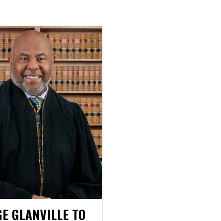
GE GLANVILLE TO