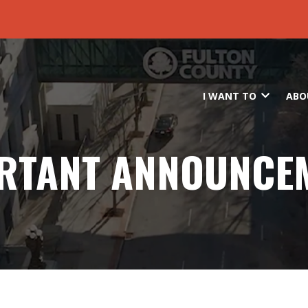
Skip to main content
I WANT TO
ABO
RTANT ANNOUNCE