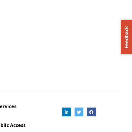
Feedback
ervices
blic Access