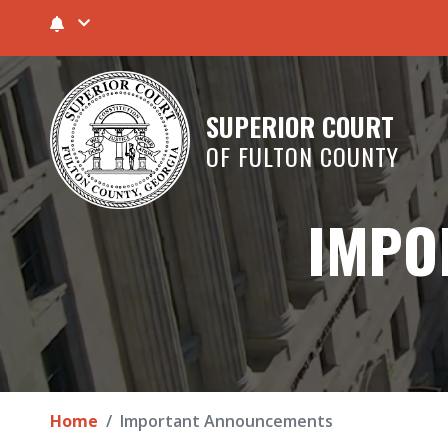
SUPERIOR COURT
OF FULTON COUNTY
IMPO
Home
Important Announcements