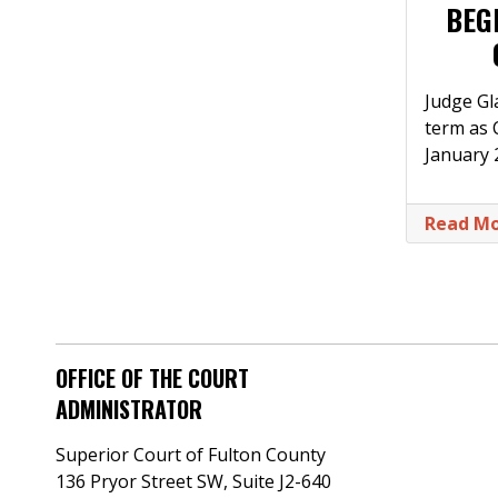
BEG
Judge Gla
term as C
January
Read M
OFFICE OF THE COURT
ADMINISTRATOR
Superior Court of Fulton County
136 Pryor Street SW​, Suite J2-640​