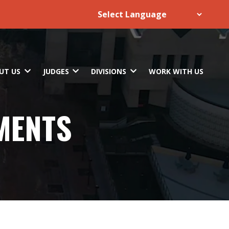
UT US
JUDGES
DIVISIONS
WORK WITH US
MENTS