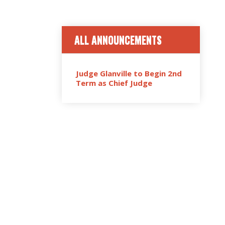
ALL ANNOUNCEMENTS
Judge Glanville to Begin 2nd
Term as Chief Judge