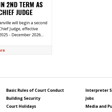
IN 2ND TERM AS
CHIEF JUDGE
nville will begin a second
hief Judge, effective
 2025 - December 2026…
ore
Basic Rules of Court Conduct
Interpreter S
Building Security
Jobs
Court Holidays
Media and Pu