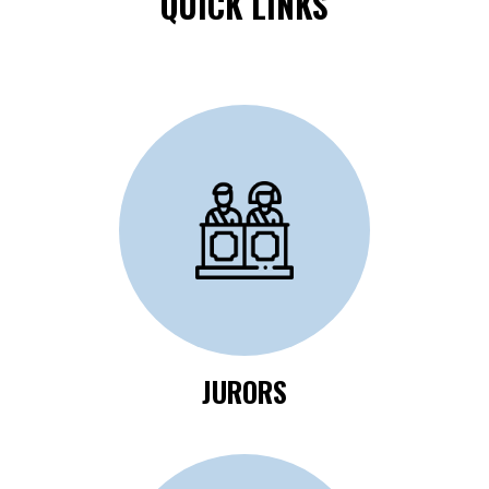
QUICK LINKS
Click Here to Review
Jurors Information
JURORS