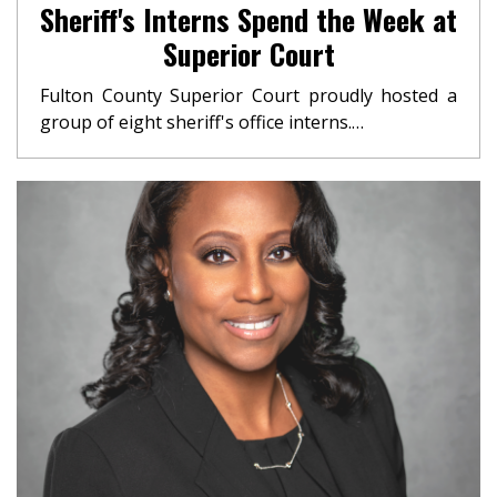
Sheriff's Interns Spend the Week at
Superior Court
Fulton County Superior Court proudly hosted a
group of eight sheriff's office interns.…