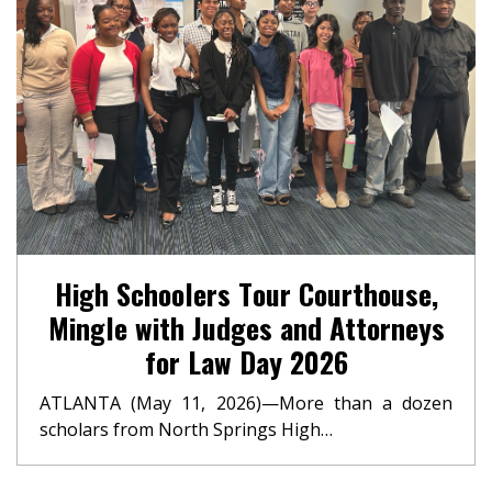
High Schoolers Tour Courthouse,
Mingle with Judges and Attorneys
for Law Day 2026
ATLANTA (May 11, 2026)—More than a dozen
scholars from North Springs High…