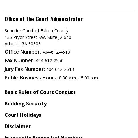
Office of the Court Administrator
Superior Court of Fulton County
136 Pryor Street SW​, Suite J2-640​
Atlanta, GA 30303​
Office Number:
404-612-4518​​
Fax Number:
404-612-2550
Jury Fax Number:
404-612-2613
Public Business Hours:
8:30 a.m. - 5:00 p.m.
Basic Rules of Court Conduct
Building Security
Court Holidays
Disclaimer
Frequently Requested Numbers