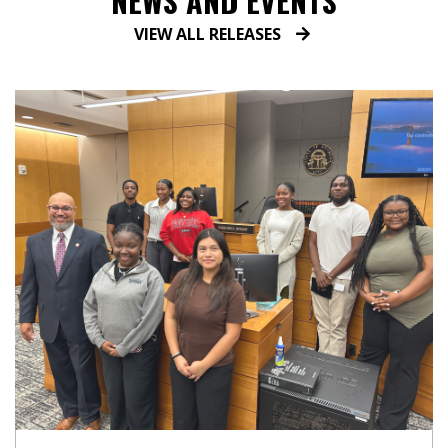
NEWS AND EVENTS
VIEW ALL RELEASES