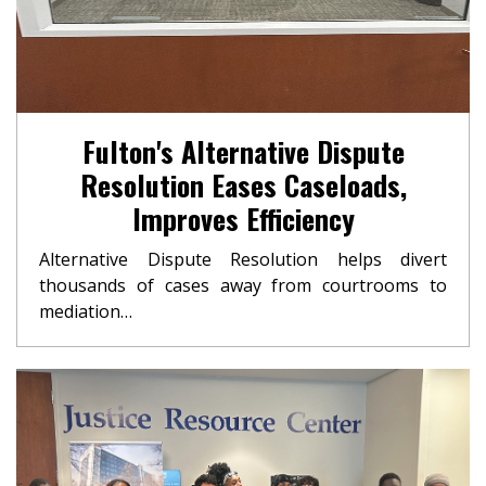
Fulton's Alternative Dispute
Resolution Eases Caseloads,
Improves Efficiency
Alternative Dispute Resolution helps divert
thousands of cases away from courtrooms to
mediation…