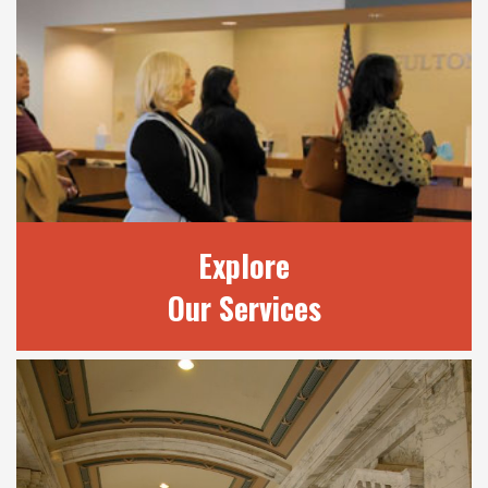
OUR JUDGES
Learn more about our 20 judges and review
current court terms.
READ MORE
Explore
Our Services
EXPLORE