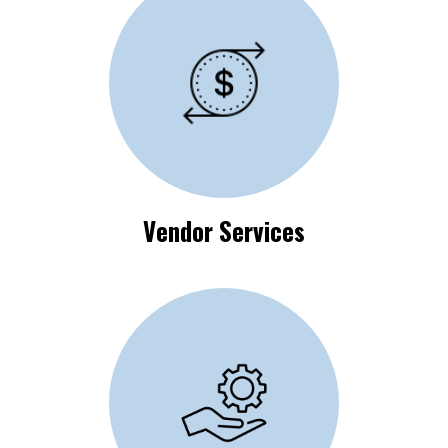
Vendor Process
Requirements
Vendor Services
Available Self-Help
Resources