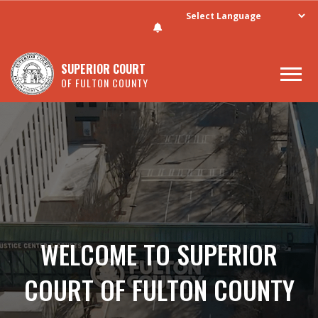
SUPERIOR COURT
OF FULTON COUNTY
Skip to main content
WELCOME TO SUPERIOR
COURT OF FULTON COUNTY