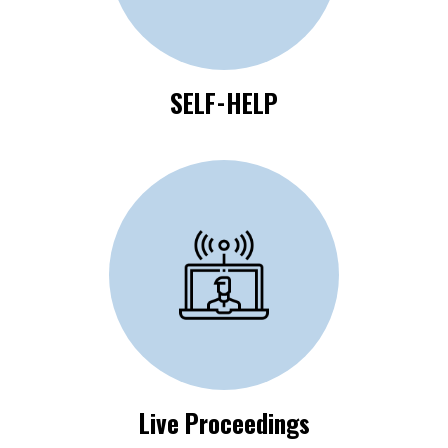
SELF-HELP
Click Here to View
Live Proceedings
Live Proceedings