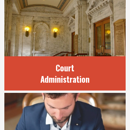
OUR SERVICES
We provide a number of services to the
public through our many divisions. Find out
here how we may be able to best assist your
legal needs.
READ MORE
Court
Administration
COURT
ADMINISTRATION