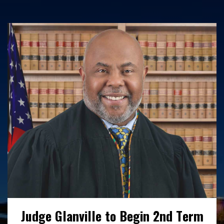
Interested in working with us? Find out
more here about our open positions,
benefits and employee wellness initiatives.
READ MORE
Judge Glanville to Begin 2nd Term