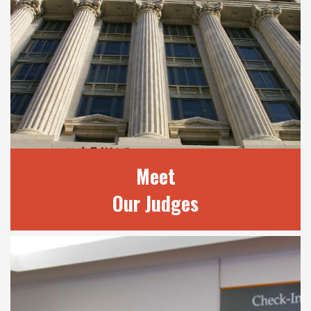
Meet
Our Judges
MEET