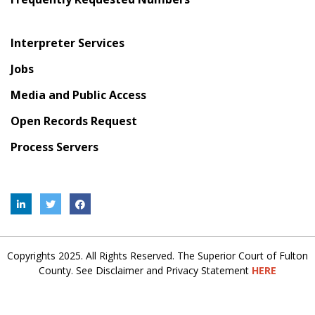
Interpreter Services
Jobs
Media and Public Access
Open Records Request
Process Servers
Copyrights 2025. All Rights Reserved. The Superior Court of Fulton
County. See Disclaimer and Privacy Statement
HERE