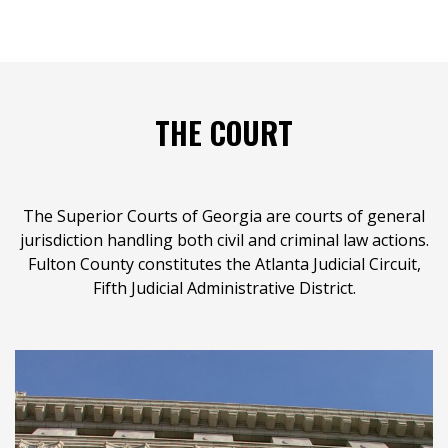
THE COURT
The Superior Courts of Georgia are courts of general
jurisdiction handling both civil and criminal law actions.
Fulton County constitutes the Atlanta Judicial Circuit,
Fifth Judicial Administrative District.