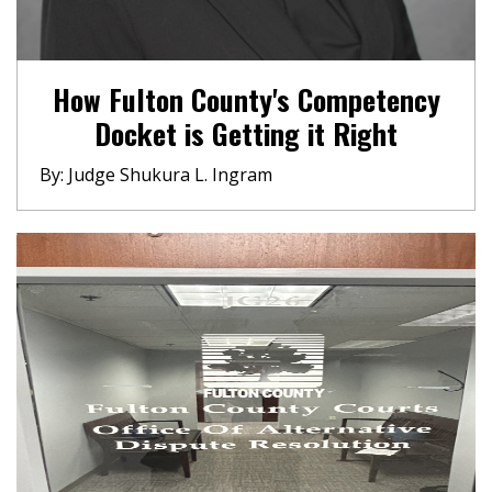
How Fulton County's Competency
Docket is Getting it Right
By: Judge Shukura L. Ingram