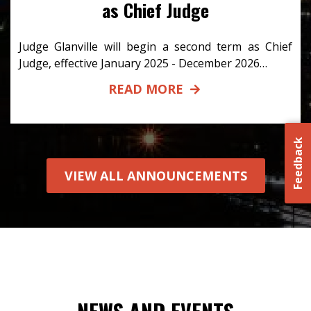
as Chief Judge
Judge Glanville will begin a second term as Chief
Judge, effective January 2025 - December 2026…
READ MORE
Feedback
VIEW ALL ANNOUNCEMENTS