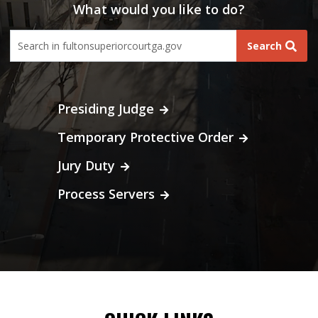
What would you like to do?
fultoncourt search form
Search
Presiding Judge
Temporary Protective Order
Jury Duty
Process Servers